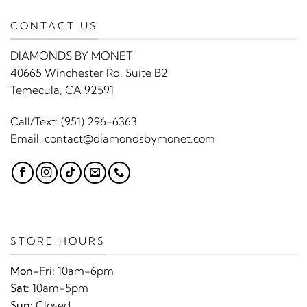
CONTACT US
DIAMONDS BY MONET
40665 Winchester Rd. Suite B2
Temecula, CA 92591
Call/Text:
(951) 296-6363
Email:
contact@diamondsbymonet.com
STORE HOURS
Mon-Fri:
10am-6pm
Sat:
10am-5pm
Sun:
Closed