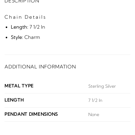
DESCRIPTION
Chain Details
Length:
7 1/2 In
Style:
Charm
ADDITIONAL INFORMATION
METAL TYPE
Sterling Silver
LENGTH
7 1/2 In
PENDANT DIMENSIONS
None