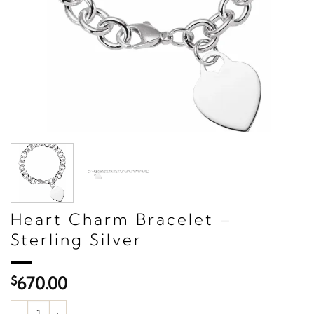
Heart Charm Bracelet –
Sterling Silver
$
670.00
Heart Charm Bracelet – Sterling Silver quantity