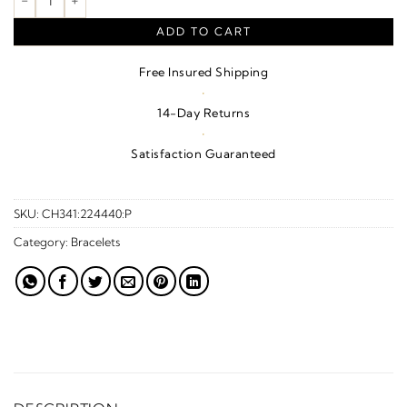
ADD TO CART
Free Insured Shipping
·
14-Day Returns
·
Satisfaction Guaranteed
SKU:
CH341:224440:P
Category:
Bracelets