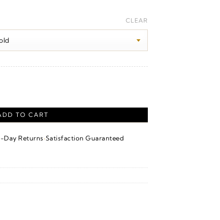
Price
range:
CLEAR
$100.00
through
$1,650.00
ADD TO CART
·
4-Day Returns
Satisfaction Guaranteed