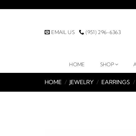
Skip
to
content
EMAIL US
(951) 296-6363
HOME
SHOP
HOME
/
JEWELRY
/
EARRINGS
/