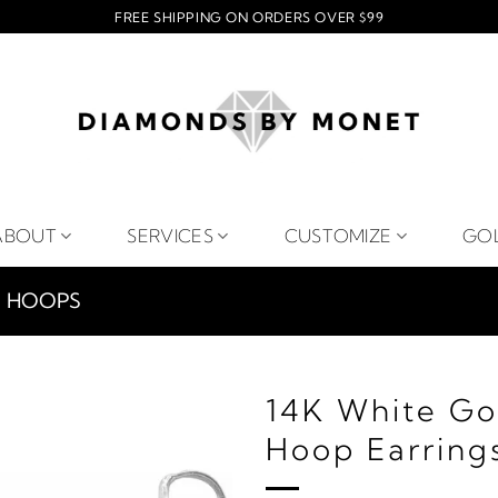
FREE SHIPPING ON ORDERS OVER $99
ABOUT
SERVICES
CUSTOMIZE
GO
HOOPS
14K White Go
Hoop Earring