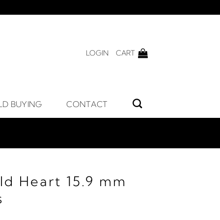
LOGIN
CART
LD BUYING
CONTACT
ld Heart 15.9 mm
s