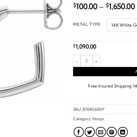
$
100.00
–
$
1,650.00
METAL TYPE
1,090.00
$
Heart Hoop Earrings quantity
·
Free Insured Shipping
1
SKU:
87040:600:P
Category:
Hoops