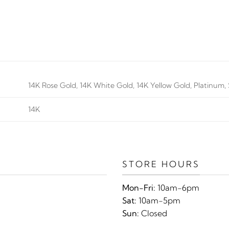
14K Rose Gold, 14K White Gold, 14K Yellow Gold, Platinum, S
14K
STORE HOURS
Mon-Fri:
10am-6pm
Sat:
10am-5pm
Sun:
Closed