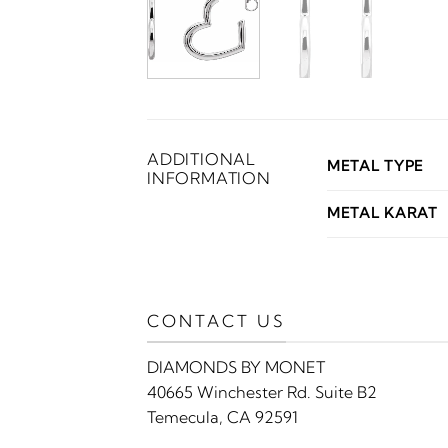
ADDITIONAL
METAL TYPE
INFORMATION
METAL KARAT
CONTACT US
DIAMONDS BY MONET
40665 Winchester Rd. Suite B2
Temecula, CA 92591