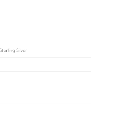
terling Silver