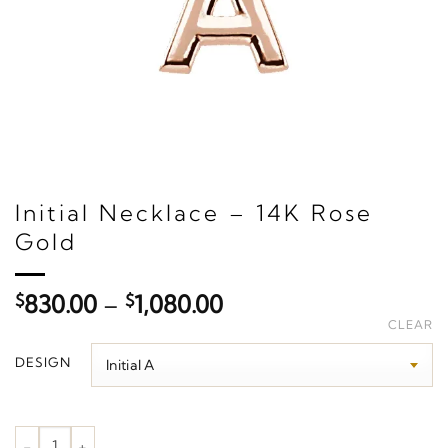
Initial Necklace – 14K Rose
Gold
Price
$
830.00
–
$
1,080.00
range:
CLEAR
$830.00
DESIGN
through
$1,080.00
Initial Necklace – 14K Rose Gold quantity