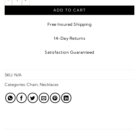
ADD TO CART
Free Insured Shipping
·
14-Day Returns
·
Satisfaction Guaranteed
SKU:
N/A
Categories:
Chain
,
Necklaces