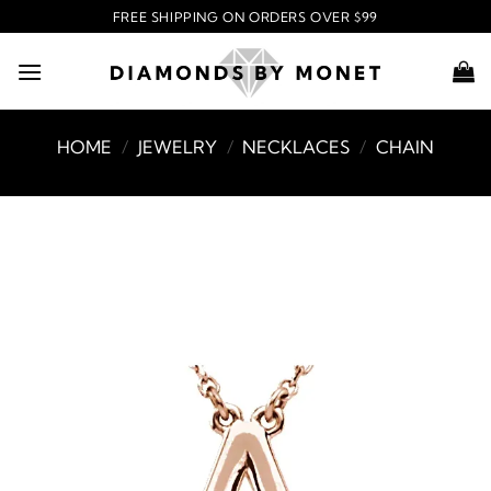
Skip
FREE SHIPPING ON ORDERS OVER $99
to
content
HOME
/
JEWELRY
/
NECKLACES
/
CHAIN