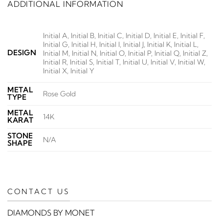
ADDITIONAL INFORMATION
Initial A, Initial B, Initial C, Initial D, Initial E, Initial F,
Initial G, Initial H, Initial I, Initial J, Initial K, Initial L,
DESIGN
Initial M, Initial N, Initial O, Initial P, Initial Q, Initial Z,
Initial R, Initial S, Initial T, Initial U, Initial V, Initial W,
Initial X, Initial Y
METAL
Rose Gold
TYPE
METAL
14K
KARAT
STONE
N/A
SHAPE
CONTACT US
DIAMONDS BY MONET