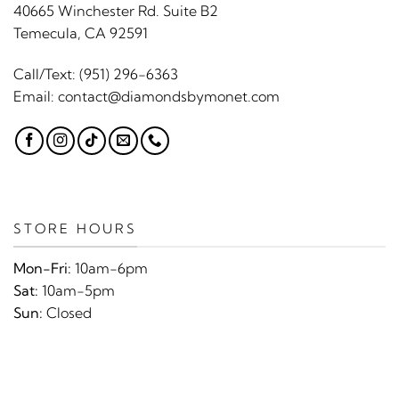
40665 Winchester Rd. Suite B2
Temecula, CA 92591
Call/Text:
(951) 296-6363
Email:
contact@diamondsbymonet.com
STORE HOURS
Mon-Fri:
10am-6pm
Sat:
10am-5pm
Sun:
Closed