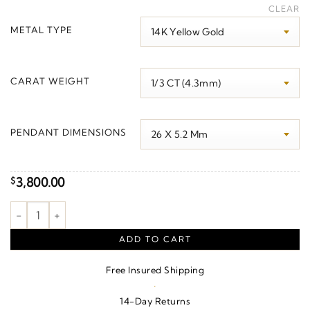
range:
CLEAR
$2,090.00
METAL TYPE
through
$3,960.00
CARAT WEIGHT
PENDANT DIMENSIONS
3,800.00
$
Journey Graduated Necklace quantity
ADD TO CART
Free Insured Shipping
·
14-Day Returns