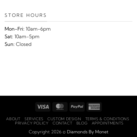
STORE HOURS
Mon-Fri:
10am-6pm
Sat:
10am-5pm
Sun:
Closed
Visa
MasterCard
PayPal
American
Express
ABOUT
SERVICES
CUSTOM DESIGN
TERMS & CONDITIONS
PRIVACY POLICY
CONTACT
BLOG
APPOINTMENTS
Copyright 2026 ©
Diamonds By Monet