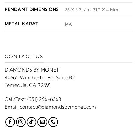
PENDANT DIMENSIONS
26 X 5.2 Mm, 21.2 X 4 Mm
METAL KARAT
14K
CONTACT US
DIAMONDS BY MONET
40665 Winchester Rd. Suite B2
Temecula, CA 92591
Call/Text:
(951) 296-6363
Email:
contact@diamondsbymonet.com