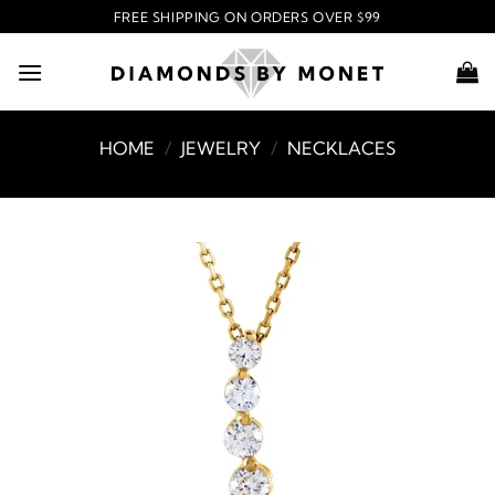
Skip
FREE SHIPPING ON ORDERS OVER $99
to
content
HOME
/
JEWELRY
/
NECKLACES