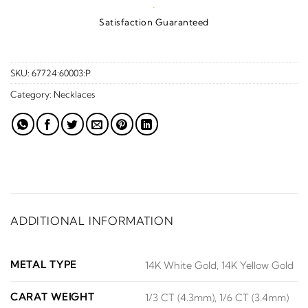
·
Satisfaction Guaranteed
SKU:
67724:60003:P
Category:
Necklaces
ADDITIONAL INFORMATION
METAL TYPE
14K White Gold, 14K Yellow Gold
CARAT WEIGHT
1/3 CT (4.3mm), 1/6 CT (3.4mm)