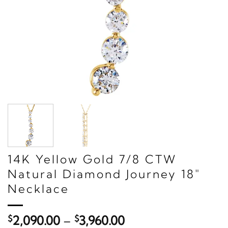
14K Yellow Gold 7/8 CTW
Natural Diamond Journey 18"
Necklace
Price
$
2,090.00
–
$
3,960.00