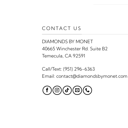
CONTACT US
DIAMONDS BY MONET
40665 Winchester Rd. Suite B2
Temecula, CA 92591
Call/Text:
(951) 296-6363
Email:
contact@diamondsbymonet.com