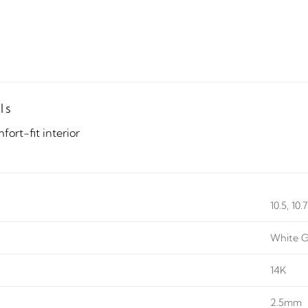
ls
ort-fit interior
10.5, 10.
White G
14K
2.5mm