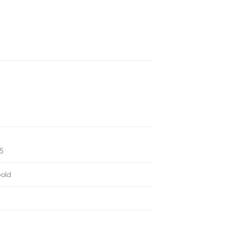
75
old