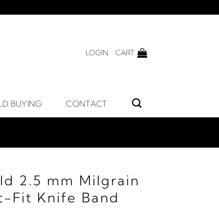
LOGIN
CART
LD BUYING
CONTACT
ld 2.5 mm Milgrain
-Fit Knife Band