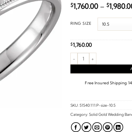
$
1,760.00
–
$
1,980.0
RING SIZE
1,760.00
$
Knife Edge Comfort-Fit Band W
·
Free Insured Shipping
1
SKU:
51540:111:P-size-10.5
Category:
Solid Gold Wedding Ban