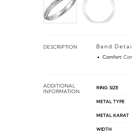
Band Detai
DESCRIPTION
Comfort:
Comf
ADDITIONAL
RING SIZE
INFORMATION
METAL TYPE
METAL KARAT
WIDTH