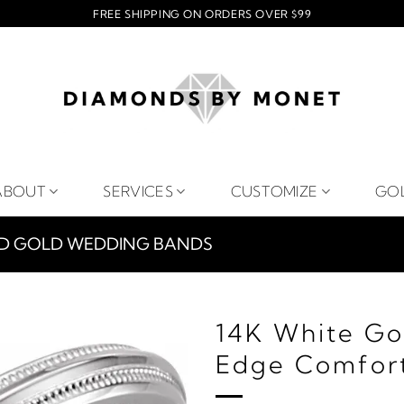
FREE SHIPPING ON ORDERS OVER $99
ABOUT
SERVICES
CUSTOMIZE
GO
ID GOLD WEDDING BANDS
14K White Go
Edge Comfort