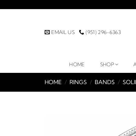
Skip
to
content
EMAIL US
(951) 296-6363
HOME
SHOP
HOME
/
RINGS
/
BANDS
/
SOL