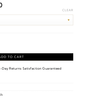
Price
0
range:
CLEAR
$1,760.00
through
$1,980.00
ith Milgrain – 14K White Gold quantity
ADD TO CART
·
4-Day Returns
Satisfaction Guaranteed
ds