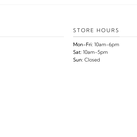
STORE HOURS
Mon-Fri:
10am-6pm
Sat:
10am-5pm
Sun:
Closed