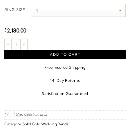
$2,130.00
RING SIZE
through
$2,400.00
2,180.00
$
Knurled Standard-Fit Flat Band With Satin Finish – 10K White G
ADD TO CART
Free Insured Shipping
·
14-Day Returns
·
Satisfaction Guaranteed
SKU:
52016:6000:P-size-4
Category:
Solid Gold Wedding Bands