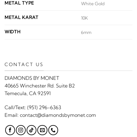
METAL TYPE
White Gold
METAL KARAT
10K
WIDTH
6mm
CONTACT US
DIAMONDS BY MONET
40665 Winchester Rd. Suite B2
Temecula, CA 92591
Call/Text:
(951) 296-6363
Email:
contact@diamondsbymonet.com