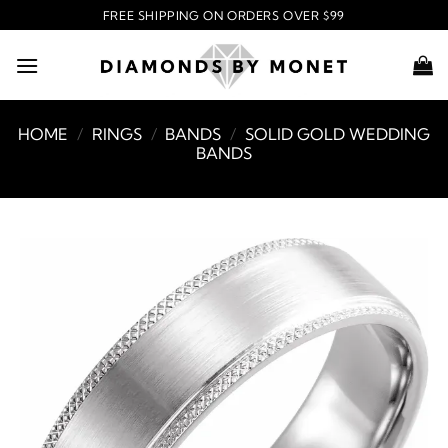
Skip
FREE SHIPPING ON ORDERS OVER $99
to
content
HOME
/
RINGS
/
BANDS
/
SOLID GOLD WEDDING
BANDS