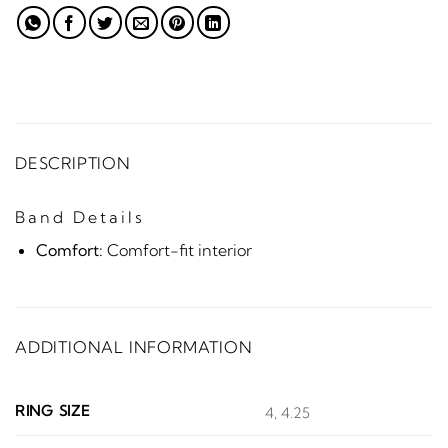
DESCRIPTION
Band Details
Comfort:
Comfort-fit interior
ADDITIONAL INFORMATION
RING SIZE
4, 4.25