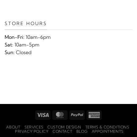
STORE HOURS
Mon-Fri:
10am-6pm
Sat:
10am-5pm
Sun:
Closed
Visa
MasterCard
PayPal
American
Express
ABOUT
SERVICES
CUSTOM DESIGN
TERMS & CONDITIONS
PRIVACY POLICY
CONTACT
BLOG
APPOINTMENTS