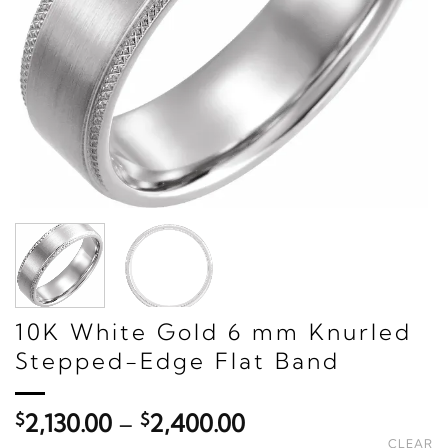
10K White Gold 6 mm Knurled
Stepped-Edge Flat Band
Price
$
2,130.00
–
$
2,400.00
range:
CLEAR