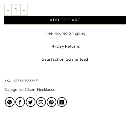
Laugh Necklace or Center quantity
ADD TO CART
Free Insured Shipping
·
14-Day Returns
·
Satisfaction Guaranteed
SKU:
85798:70000:P
Categories:
Chain
,
Necklaces