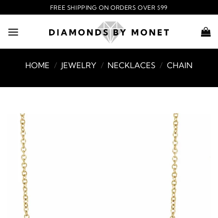
Skip
FREE SHIPPING ON ORDERS OVER $99
to
content
HOME
/
JEWELRY
/
NECKLACES
/
CHAIN