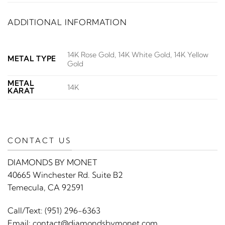
ADDITIONAL INFORMATION
14K Rose Gold, 14K White Gold, 14K Yellow
METAL TYPE
Gold
METAL
14K
KARAT
CONTACT US
DIAMONDS BY MONET
40665 Winchester Rd. Suite B2
Temecula, CA 92591
Call/Text:
(951) 296-6363
Email:
contact@diamondsbymonet.com