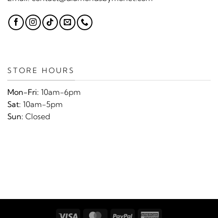
STORE HOURS
Mon-Fri:
10am-6pm
Sat:
10am-5pm
Sun:
Closed
Visa
MasterCard
PayPal
American