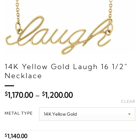
14K Yellow Gold Laugh 16 1/2"
Necklace
Price
$
1,170.00
–
$
1,200.00
range:
CLEAR
$1,170.00
METAL TYPE
through
$1,200.00
1,140.00
$