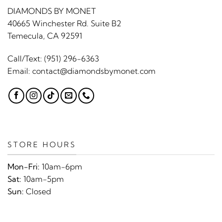
DIAMONDS BY MONET
40665 Winchester Rd. Suite B2
Temecula, CA 92591
Call/Text:
(951) 296-6363
Email:
contact@diamondsbymonet.com
STORE HOURS
Mon-Fri:
10am-6pm
Sat:
10am-5pm
Sun:
Closed