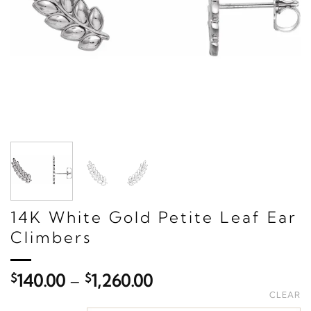
14K White Gold Petite Leaf Ear
Climbers
Price
$
140.00
–
$
1,260.00
range:
CLEAR