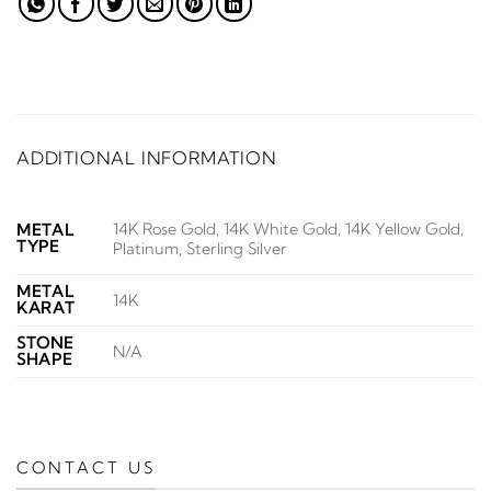
ADDITIONAL INFORMATION
14K Rose Gold, 14K White Gold, 14K Yellow Gold,
METAL
TYPE
Platinum, Sterling Silver
METAL
14K
KARAT
STONE
N/A
SHAPE
CONTACT US