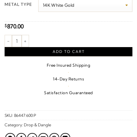
$140.00
METAL TYPE
through
$1,260.00
870.00
$
Leaf Ear Climbers quantity
ADD TO CART
Free Insured Shipping
·
14-Day Returns
·
Satisfaction Guaranteed
SKU:
86447:600:P
Category:
Drop & Dangle