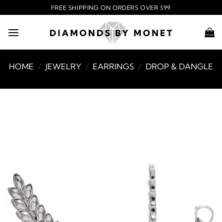
Skip
FREE SHIPPING ON ORDERS OVER $99
to
content
HOME
/
JEWELRY
/
EARRINGS
/
DROP & DANGLE