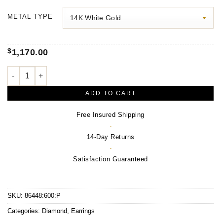
$400.00
METAL TYPE
through
$1,600.00
$
1,170.00
Leaf Earrings quantity
ADD TO CART
Free Insured Shipping
·
14-Day Returns
·
Satisfaction Guaranteed
SKU:
86448:600:P
Categories:
Diamond
,
Earrings