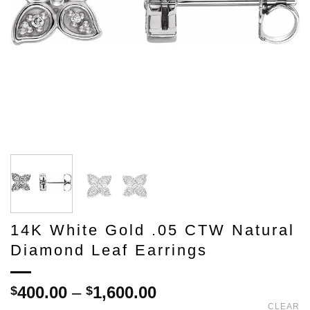
14K White Gold .05 CTW Natural
Diamond Leaf Earrings
Price
400.00
–
1,600.00
$
$
range:
CLEAR