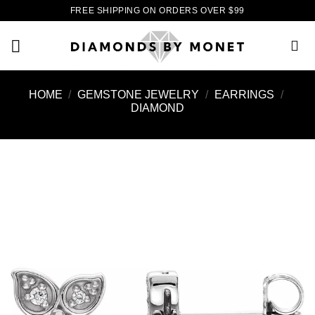
Skip
FREE SHIPPING ON ORDERS OVER $99
to
content
HOME
/
GEMSTONE JEWELRY
/
EARRINGS
/
DIAMOND