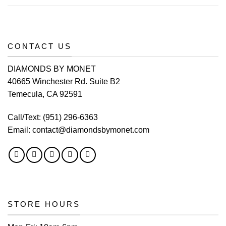
CONTACT US
DIAMONDS BY MONET
40665 Winchester Rd. Suite B2
Temecula, CA 92591
Call/Text:
(951) 296-6363
Email:
contact@diamondsbymonet.com
STORE HOURS