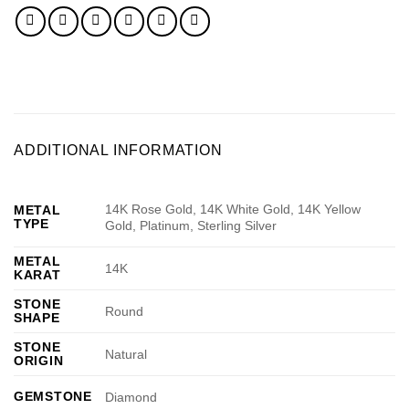
ADDITIONAL INFORMATION
14K Rose Gold, 14K White Gold, 14K Yellow
METAL
TYPE
Gold, Platinum, Sterling Silver
METAL
14K
KARAT
STONE
Round
SHAPE
STONE
Natural
ORIGIN
GEMSTONE
Diamond