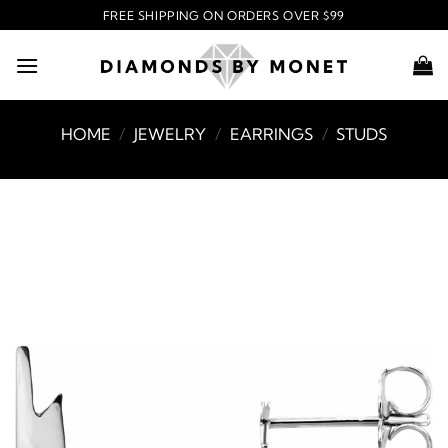
Skip
FREE SHIPPING ON ORDERS OVER $99
to
content
HOME
/
JEWELRY
/
EARRINGS
/
STUDS