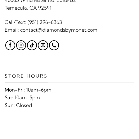
40665 Winchester Rd. Suite B2
Temecula, CA 92591
Call/Text:
(951) 296-6363
Email:
contact@diamondsbymonet.com
STORE HOURS
Mon-Fri:
10am-6pm
Sat:
10am-5pm
Sun:
Closed