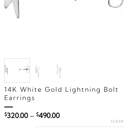
14K White Gold Lightning Bolt
Earrings
Price
$
320.00
–
$
490.00
range:
CLEAR