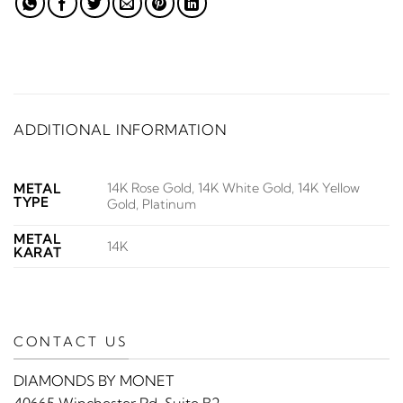
ADDITIONAL INFORMATION
14K Rose Gold, 14K White Gold, 14K Yellow
METAL
TYPE
Gold, Platinum
METAL
14K
KARAT
CONTACT US
DIAMONDS BY MONET