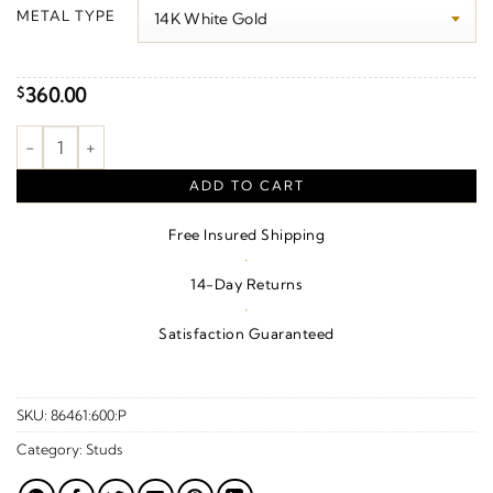
$320.00
METAL TYPE
through
$490.00
360.00
$
Lightning Bolt Earrings quantity
ADD TO CART
Free Insured Shipping
·
14-Day Returns
·
Satisfaction Guaranteed
SKU:
86461:600:P
Category:
Studs