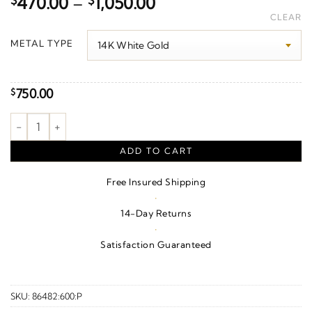
Price
$
470.00
–
$
1,050.00
range:
CLEAR
$470.00
METAL TYPE
through
$1,050.00
750.00
$
Lightning Bolt Earrings quantity
ADD TO CART
Free Insured Shipping
·
14-Day Returns
·
Satisfaction Guaranteed
SKU:
86482:600:P