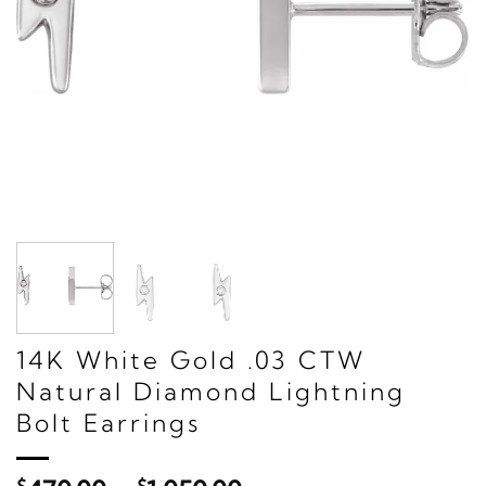
14K White Gold .03 CTW
Natural Diamond Lightning
Bolt Earrings