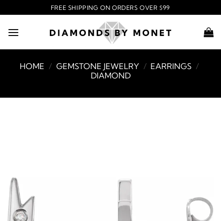
Skip
FREE SHIPPING ON ORDERS OVER $99
to
content
HOME
/
GEMSTONE JEWELRY
/
EARRINGS
/
DIAMOND