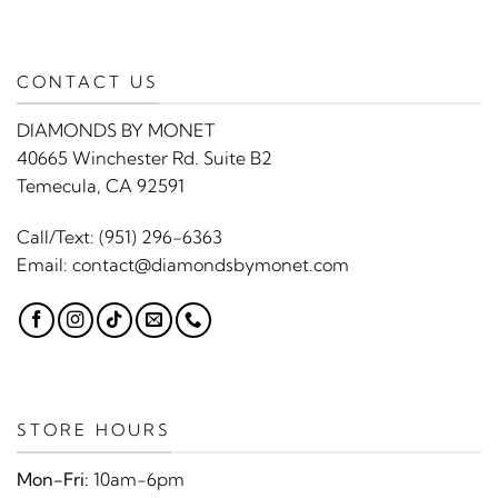
CONTACT US
DIAMONDS BY MONET
40665 Winchester Rd. Suite B2
Temecula, CA 92591
Call/Text:
(951) 296-6363
Email:
contact@diamondsbymonet.com
STORE HOURS
Mon-Fri:
10am-6pm