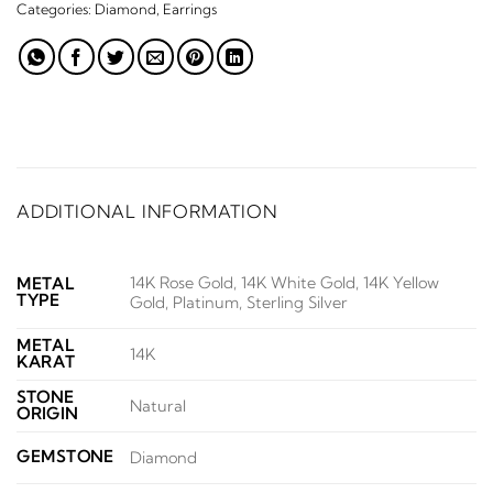
Categories:
Diamond
,
Earrings
ADDITIONAL INFORMATION
14K Rose Gold, 14K White Gold, 14K Yellow
METAL
TYPE
Gold, Platinum, Sterling Silver
METAL
14K
KARAT
STONE
Natural
ORIGIN
GEMSTONE
Diamond