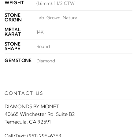
WEIGHT
(1.6mm), 1 1/2 CTW
STONE
Lab-Grown, Natural
ORIGIN
METAL
14K
KARAT
STONE
Round
SHAPE
GEMSTONE
Diamond
CONTACT US
DIAMONDS BY MONET
40665 Winchester Rd. Suite B2
Temecula, CA 92591
Call/Text:
(951) 296-6363