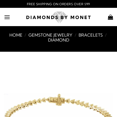
Skip
FREE SHIPPING ON ORDERS OVER $99
to
content
HOME
/
GEMSTONE JEWELRY
/
BRACELETS
/
DIAMOND