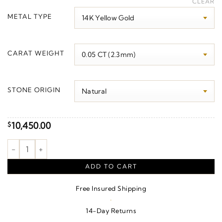
CLEAR
$3,800.00
METAL TYPE
through
$10,420.00
CARAT WEIGHT
STONE ORIGIN
10,450.00
$
Line Bracelet quantity
ADD TO CART
Free Insured Shipping
·
14-Day Returns
·