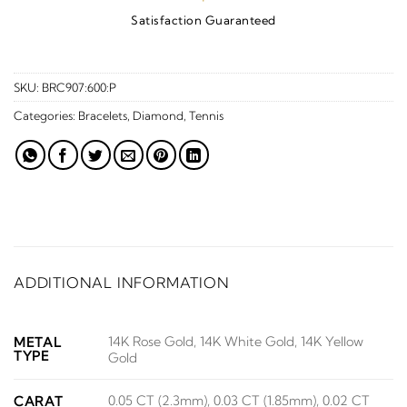
Satisfaction Guaranteed
SKU:
BRC907:600:P
Categories:
Bracelets
,
Diamond
,
Tennis
ADDITIONAL INFORMATION
14K Rose Gold, 14K White Gold, 14K Yellow
METAL
TYPE
Gold
0.05 CT (2.3mm), 0.03 CT (1.85mm), 0.02 CT
CARAT