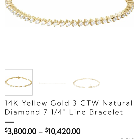
14K Yellow Gold 3 CTW Natural
Diamond 7 1/4" Line Bracelet
Price
$
3,800.00
–
$
10,420.00
range: