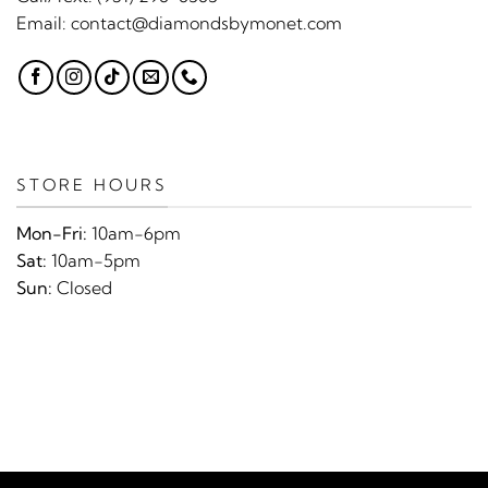
Email:
contact@diamondsbymonet.com
STORE HOURS
Mon-Fri:
10am-6pm
Sat:
10am-5pm
Sun:
Closed