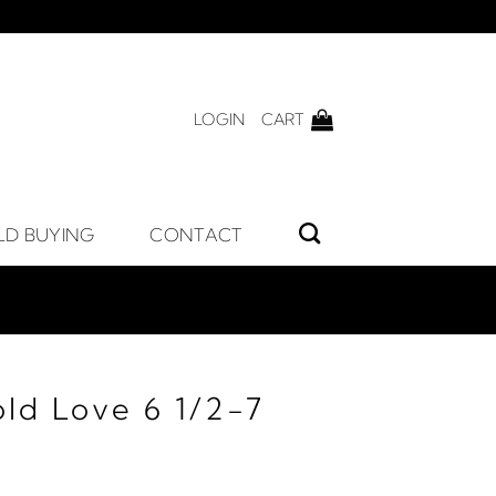
LOGIN
CART
LD BUYING
CONTACT
ld Love 6 1/2-7