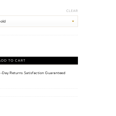
Price
range:
CLEAR
$100.00
through
$1,240.00
ADD TO CART
·
4-Day Returns
Satisfaction Guaranteed