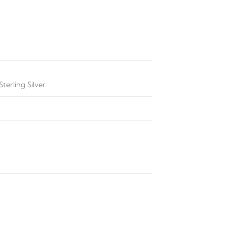
terling Silver