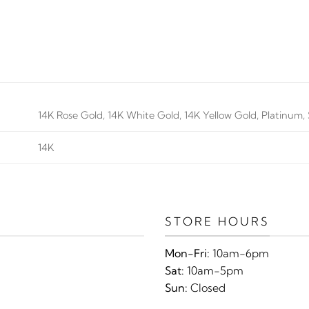
14K Rose Gold, 14K White Gold, 14K Yellow Gold, Platinum, S
14K
STORE HOURS
Mon-Fri:
10am-6pm
Sat:
10am-5pm
Sun:
Closed