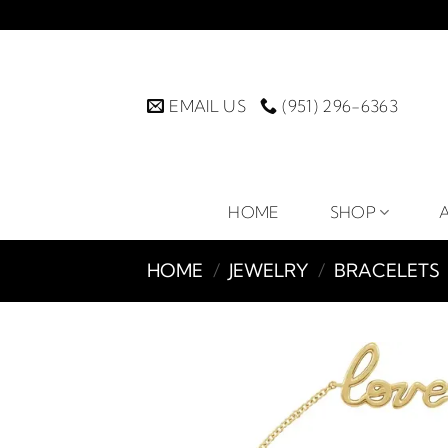
Skip
to
content
EMAIL US
(951) 296-6363
HOME
SHOP
HOME
/
JEWELRY
/
BRACELETS