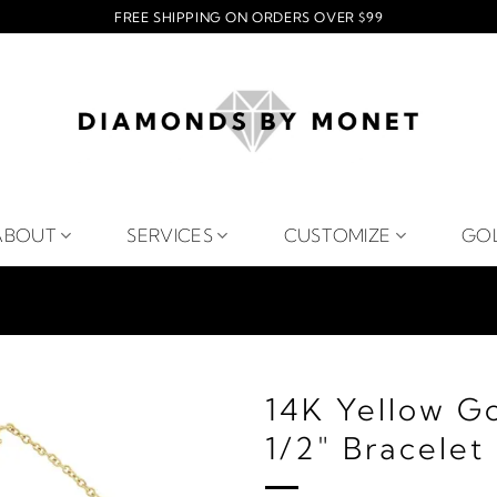
FREE SHIPPING ON ORDERS OVER $99
ABOUT
SERVICES
CUSTOMIZE
GO
14K Yellow Go
1/2" Bracelet