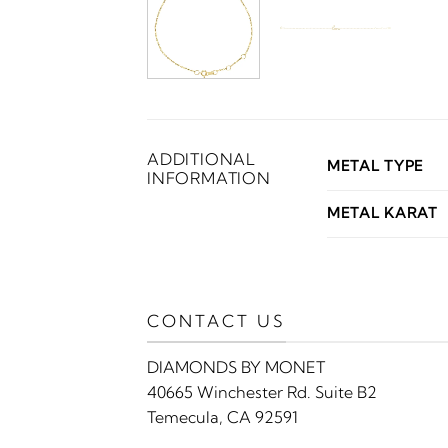
ADDITIONAL
METAL TYPE
INFORMATION
METAL KARAT
CONTACT US
DIAMONDS BY MONET
40665 Winchester Rd. Suite B2
Temecula, CA 92591