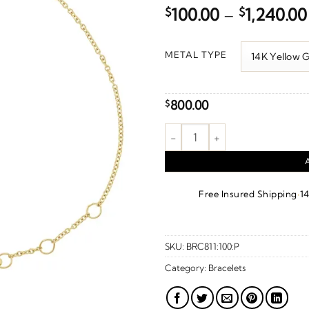
$
100.00
–
$
1,240.00
METAL TYPE
800.00
$
Love Bracelet quantity
·
Free Insured Shipping
1
SKU:
BRC811:100:P
Category:
Bracelets