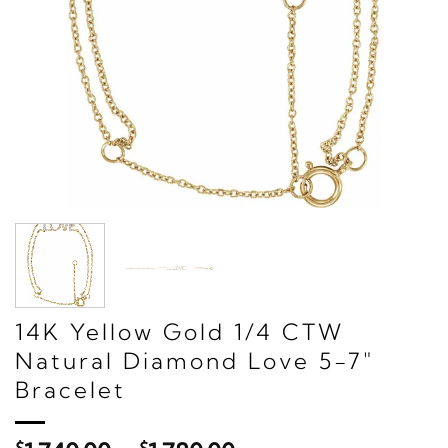
14K Yellow Gold 1/4 CTW
Natural Diamond Love 5-7"
Bracelet