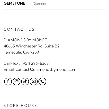
GEMSTONE
Diamond
CONTACT US
DIAMONDS BY MONET
40665 Winchester Rd. Suite B2
Temecula, CA 92591
Call/Text:
(951) 296-6363
Email:
contact@diamondsbymonet.com
STORE HOURS