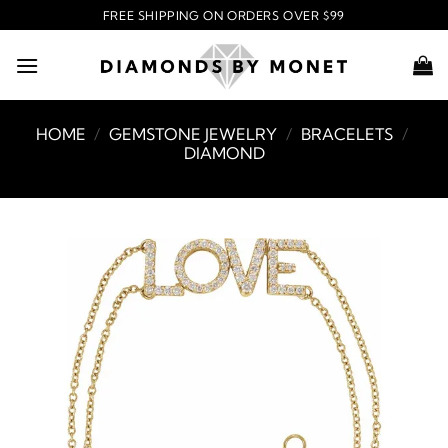
Skip
FREE SHIPPING ON ORDERS OVER $99
to
content
HOME
/
GEMSTONE JEWELRY
/
BRACELETS
/
DIAMOND