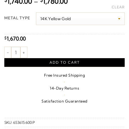
Price
$
1,740.00
–
$
1,780.00
range:
CLEAR
$1,740.00
METAL TYPE
through
$1,780.00
1,670.00
$
Love Bracelet quantity
ADD TO CART
Free Insured Shipping
·
14-Day Returns
·
Satisfaction Guaranteed
SKU:
653615:600:P