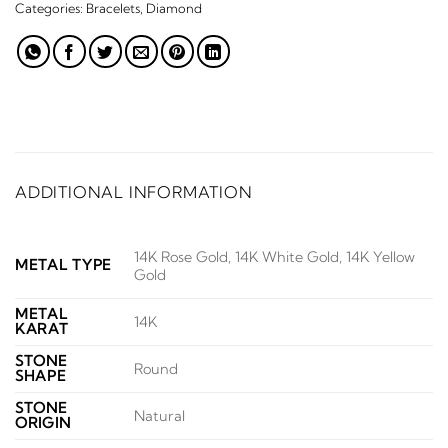
Categories:
Bracelets
,
Diamond
ADDITIONAL INFORMATION
14K Rose Gold, 14K White Gold, 14K Yellow
METAL TYPE
Gold
METAL
14K
KARAT
STONE
Round
SHAPE
STONE
Natural
ORIGIN