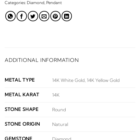
Categories:
Diamond
,
Pendant
ADDITIONAL INFORMATION
METAL TYPE
14K White Gold, 14K Yellow Gold
METAL KARAT
14K
STONE SHAPE
Round
STONE ORIGIN
Natural
GEMSTONE
Diamond