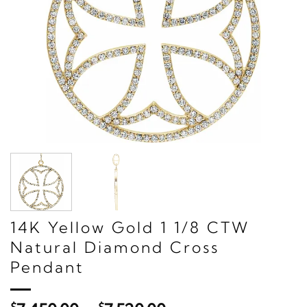
14K Yellow Gold 1 1/8 CTW
Natural Diamond Cross
Pendant