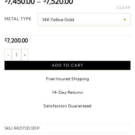
Price
$
7,450.00
–
$
7,520.00
range:
CLEAR
$7,450.00
METAL TYPE
through
$7,520.00
7,200.00
$
Maltese Cross Pendant quantity
ADD TO CART
Free Insured Shipping
·
14-Day Returns
·
Satisfaction Guaranteed
SKU:
R42172D:101:P