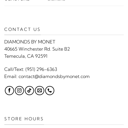
CONTACT US
DIAMONDS BY MONET
40665 Winchester Rd. Suite B2
Temecula, CA 92591
Call/Text:
(951) 296-6363
Email:
contact@diamondsbymonet.com
STORE HOURS