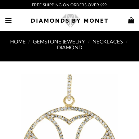
Skip
FREE SHIPPING ON ORDERS OVER $99
to
content
HOME
/
GEMSTONE JEWELRY
/
NECKLACES
/
DIAMOND