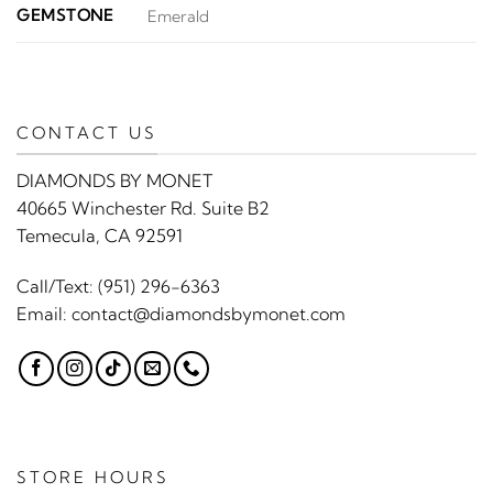
GEMSTONE
Emerald
CONTACT US
DIAMONDS BY MONET
40665 Winchester Rd. Suite B2
Temecula, CA 92591
Call/Text:
(951) 296-6363
Email:
contact@diamondsbymonet.com
STORE HOURS