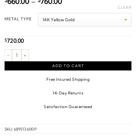
Price
$
660.00
–
$
760.00
range:
CLEAR
$660.00
METAL TYPE
through
$760.00
720.00
$
Martini Charm/Pendant quantity
ADD TO CART
Free Insured Shipping
·
14-Day Returns
·
Satisfaction Guaranteed
SKU:
689513:600:P