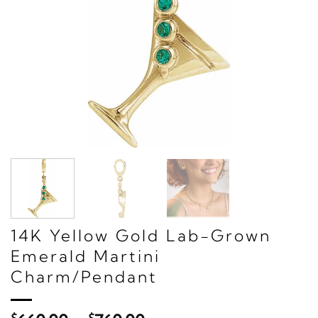
14K Yellow Gold Lab-Grown
Emerald Martini
Charm/Pendant