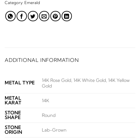
Category:
Emerald
ADDITIONAL INFORMATION
14K Rose Gold, 14K White Gold, 14K Yellow
METAL TYPE
Gold
METAL
14K
KARAT
STONE
Round
SHAPE
STONE
Lab-Grown
ORIGIN