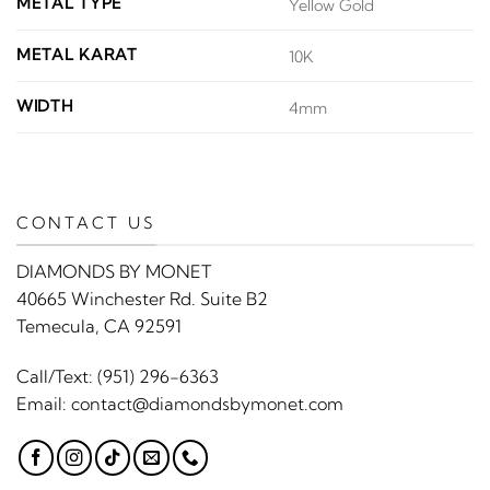
METAL TYPE
Yellow Gold
METAL KARAT
10K
WIDTH
4mm
CONTACT US
DIAMONDS BY MONET
40665 Winchester Rd. Suite B2
Temecula, CA 92591
Call/Text:
(951) 296-6363
Email:
contact@diamondsbymonet.com