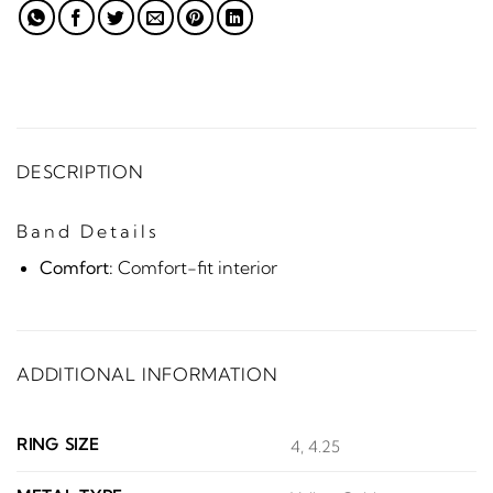
DESCRIPTION
Band Details
Comfort:
Comfort-fit interior
ADDITIONAL INFORMATION
RING SIZE
4, 4.25