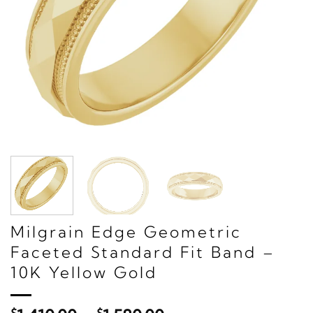
Milgrain Edge Geometric
Faceted Standard Fit Band –
10K Yellow Gold