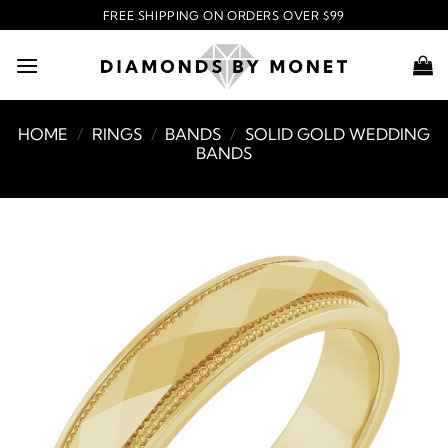
Skip
FREE SHIPPING ON ORDERS OVER $99
to
content
HOME
/
RINGS
/
BANDS
/
SOLID GOLD WEDDING
BANDS