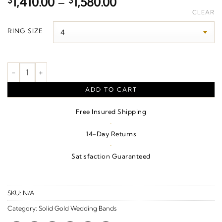
Price
$
1,410.00
–
$
1,580.00
range:
CLEAR
$1,410.00
RING SIZE
through
$1,580.00
Milgrain Edge Geometric Faceted Standard Fit Band – 10K Yello
ADD TO CART
Free Insured Shipping
·
14-Day Returns
·
Satisfaction Guaranteed
SKU:
N/A
Category:
Solid Gold Wedding Bands