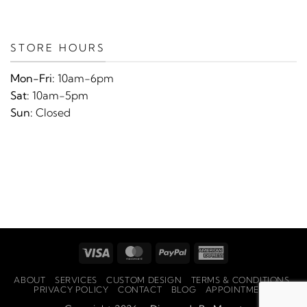
STORE HOURS
Mon-Fri:
10am-6pm
Sat:
10am-5pm
Sun:
Closed
Visa
MasterCard
PayPal
American
Express
ABOUT
SERVICES
CUSTOM DESIGN
TERMS & CONDITIONS
PRIVACY POLICY
CONTACT
BLOG
APPOINTMENTS