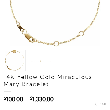
14K Yellow Gold Miraculous
Mary Bracelet
Price
$
100.00
–
$
1,330.00
range:
CLEAR