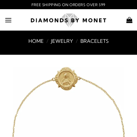
Skip
FREE SHIPPING ON ORDERS OVER $99
to
content
HOME
/
JEWELRY
/
BRACELETS