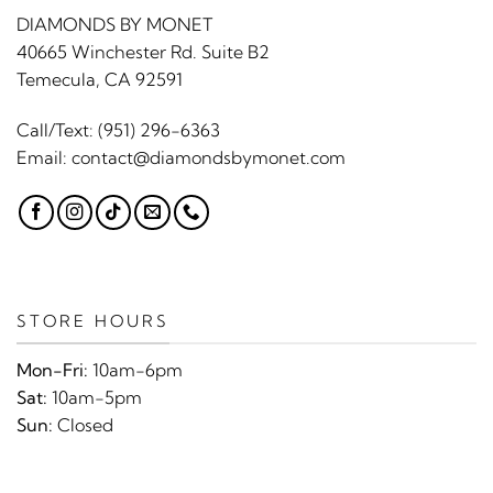
DIAMONDS BY MONET
40665 Winchester Rd. Suite B2
Temecula, CA 92591
Call/Text:
(951) 296-6363
Email:
contact@diamondsbymonet.com
STORE HOURS
Mon-Fri:
10am-6pm
Sat:
10am-5pm
Sun:
Closed