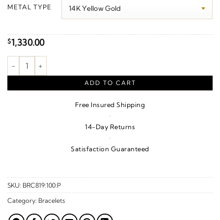
$100.00
METAL TYPE
through
$1,330.00
1,330.00
$
Miraculous Mary Bracelet quantity
ADD TO CART
Free Insured Shipping
·
14-Day Returns
·
Satisfaction Guaranteed
SKU:
BRC819:100:P
Category:
Bracelets