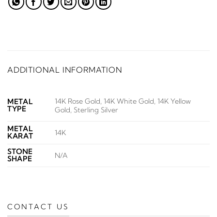
ADDITIONAL INFORMATION
14K Rose Gold, 14K White Gold, 14K Yellow
METAL
TYPE
Gold, Sterling Silver
METAL
14K
KARAT
STONE
N/A
SHAPE
CONTACT US