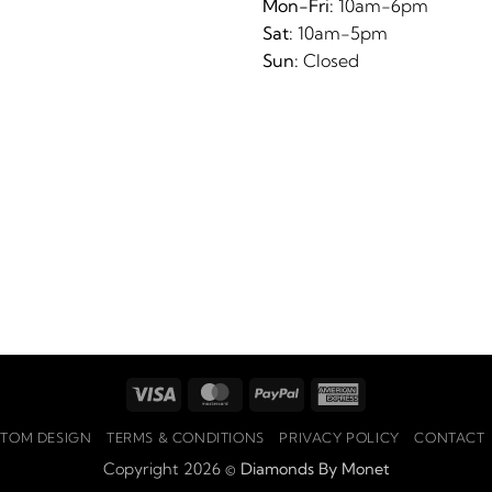
Mon-Fri:
10am-6pm
Sat:
10am-5pm
Sun:
Closed
Visa
MasterCard
PayPal
American
Express
TOM DESIGN
TERMS & CONDITIONS
PRIVACY POLICY
CONTACT
Copyright 2026 ©
Diamonds By Monet