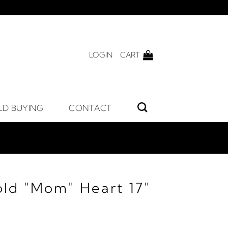
LOGIN
CART
LD BUYING
CONTACT
old "Mom" Heart 17"