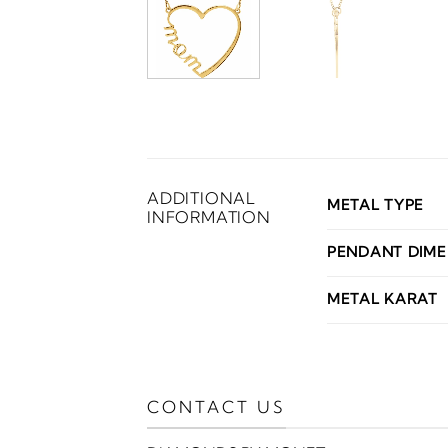
ADDITIONAL
METAL TYPE
INFORMATION
PENDANT DIME
METAL KARAT
CONTACT US