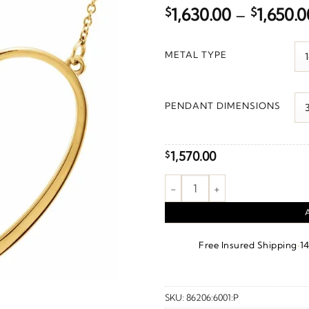
$
1,630.00
–
$
1,650.0
METAL TYPE
PENDANT DIMENSIONS
1,570.00
$
"Mom" Heart Necklace or Cent
·
Free Insured Shipping
1
SKU:
86206:6001:P