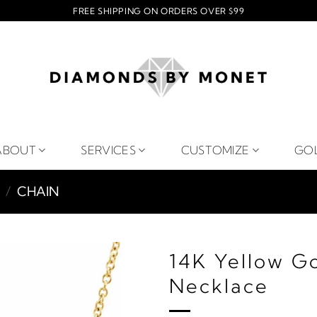
FREE SHIPPING ON ORDERS OVER $99
ABOUT
SERVICES
CUSTOMIZE
GO
/
CHAIN
14K Yellow G
Necklace