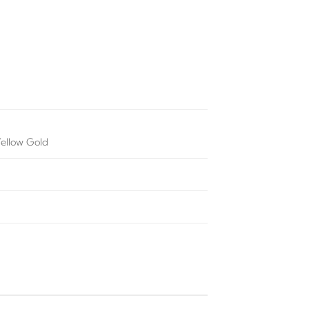
Yellow Gold