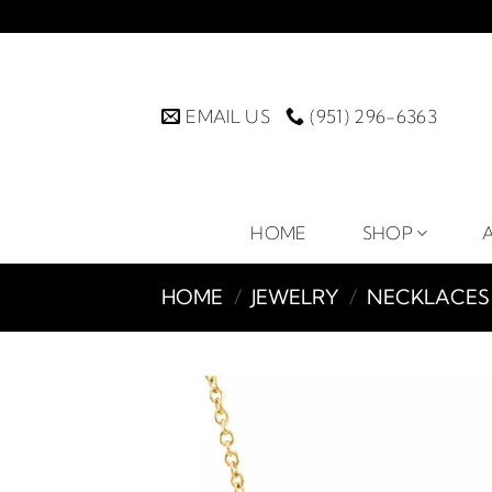
Skip
to
content
EMAIL US
(951) 296-6363
HOME
SHOP
HOME
/
JEWELRY
/
NECKLACES