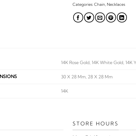
Categories:
Chain
,
Necklaces
14K Rose Gold, 14K White Gold, 14K 
NSIONS
30 X 28 Mm, 28 X 28 Mm
14K
STORE HOURS