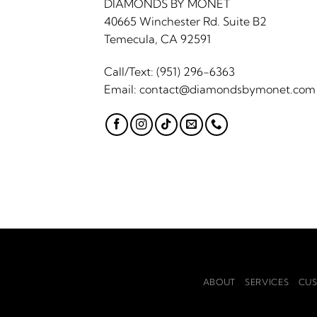
DIAMONDS BY MONET
40665 Winchester Rd. Suite B2
Temecula, CA 92591
Call/Text:
(951) 296-6363
Email:
contact@diamondsbymonet.com
ABOUT
SERVICES
CUS