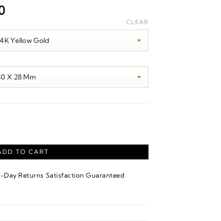
Price
0
range:
CLEAR
$1,630.00
through
$1,650.00
er quantity
ADD TO CART
·
4-Day Returns
Satisfaction Guaranteed