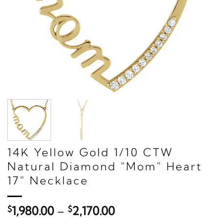
14K Yellow Gold 1/10 CTW
Natural Diamond "Mom" Heart
17" Necklace
Price
$
1,980.00
–
$
2,170.00