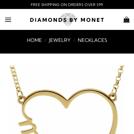
Skip
FREE SHIPPING ON ORDERS OVER $99
to
content
HOME
/
JEWELRY
/
NECKLACES