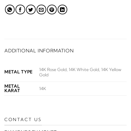
ADDITIONAL INFORMATION
14K Rose Gold, 14K White Gold, 14K Yellow
METAL TYPE
Gold
METAL
14K
KARAT
CONTACT US