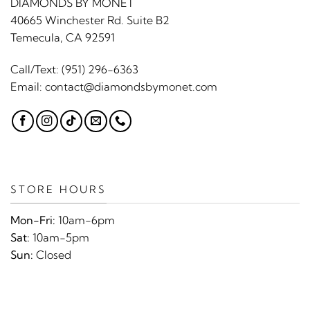
DIAMONDS BY MONET
40665 Winchester Rd. Suite B2
Temecula, CA 92591
Call/Text:
(951) 296-6363
Email:
contact@diamondsbymonet.com
STORE HOURS
Mon-Fri:
10am-6pm
Sat:
10am-5pm
Sun:
Closed