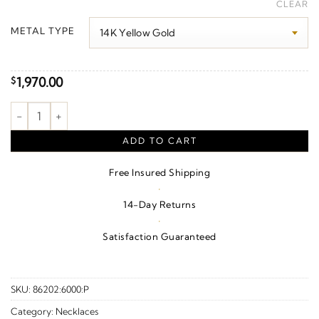
range:
CLEAR
$1,980.00
METAL TYPE
through
$2,170.00
1,970.00
$
"Mom" Heart Necklace or Center quantity
ADD TO CART
Free Insured Shipping
·
14-Day Returns
·
Satisfaction Guaranteed
SKU:
86202:6000:P
Category:
Necklaces