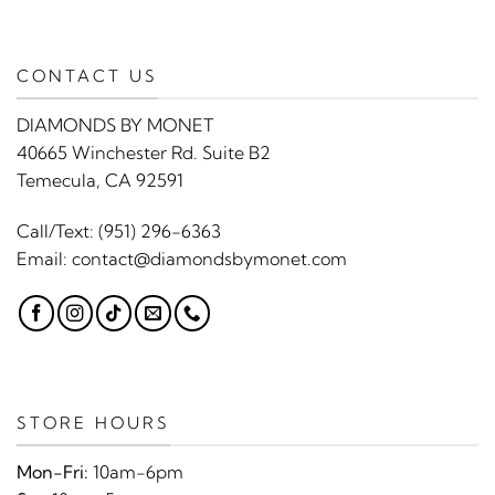
CONTACT US
DIAMONDS BY MONET
40665 Winchester Rd. Suite B2
Temecula, CA 92591
Call/Text:
(951) 296-6363
Email:
contact@diamondsbymonet.com
STORE HOURS
Mon-Fri:
10am-6pm