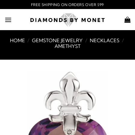
Skip
FREE SHIPPING ON ORDERS OVER $99
to
content
HOME
/
GEMSTONE JEWELRY
/
NECKLACES
/
AMETHYST