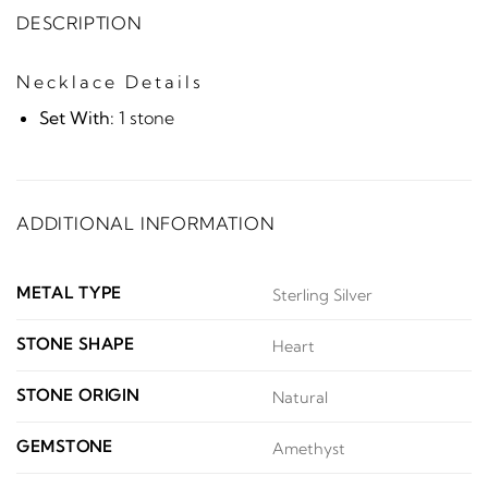
DESCRIPTION
Necklace Details
Set With:
1 stone
ADDITIONAL INFORMATION
METAL TYPE
Sterling Silver
STONE SHAPE
Heart
STONE ORIGIN
Natural
GEMSTONE
Amethyst