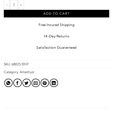
Natural Amethyst Fleur-De-Lis Pendant – Sterling Silver quanti
ADD TO CART
Free Insured Shipping
·
14-Day Returns
·
Satisfaction Guaranteed
SKU:
68025:101:P
Category:
Amethyst