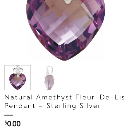
Natural Amethyst Fleur-De-Lis
Pendant – Sterling Silver
$
0.00