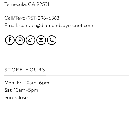
Temecula, CA 92591
Call/Text:
(951) 296-6363
Email:
contact@diamondsbymonet.com
STORE HOURS
Mon-Fri:
10am-6pm
Sat:
10am-5pm
Sun:
Closed