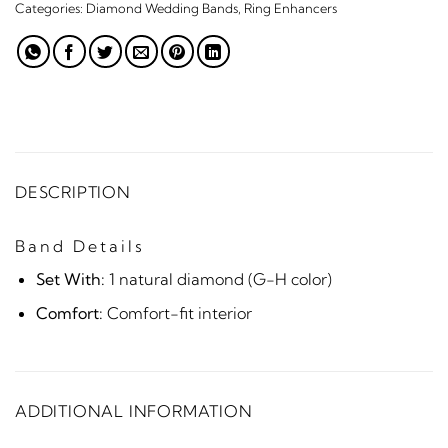
Categories:
Diamond Wedding Bands
,
Ring Enhancers
DESCRIPTION
Band Details
Set With:
1 natural diamond (G-H color)
Comfort:
Comfort-fit interior
ADDITIONAL INFORMATION