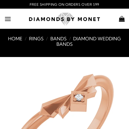
Skip
FREE SHIPPING ON ORDERS OVER $99
to
content
HOME
/
RINGS
/
BANDS
/
DIAMOND WEDDING
BANDS