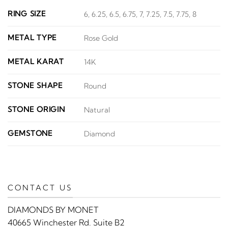
RING SIZE
6, 6.25, 6.5, 6.75, 7, 7.25, 7.5, 7.75, 8
METAL TYPE
Rose Gold
METAL KARAT
14K
STONE SHAPE
Round
STONE ORIGIN
Natural
GEMSTONE
Diamond
CONTACT US
DIAMONDS BY MONET
40665 Winchester Rd. Suite B2