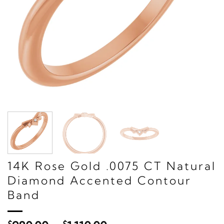
14K Rose Gold .0075 CT Natural
Diamond Accented Contour
Band