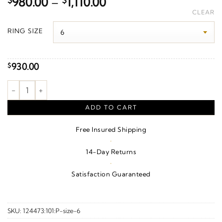
Price
$
980.00
–
$
1,110.00
range:
CLEAR
$980.00
RING SIZE
through
$1,110.00
930.00
$
Natural Diamond Accented Contour Band – 14K Rose Gold quan
ADD TO CART
Free Insured Shipping
·
14-Day Returns
·
Satisfaction Guaranteed
SKU:
124473:101:P-size-6