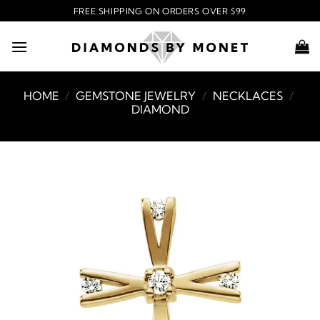
Skip
FREE SHIPPING ON ORDERS OVER $99
to
content
HOME
/
GEMSTONE JEWELRY
/
NECKLACES
/
DIAMOND