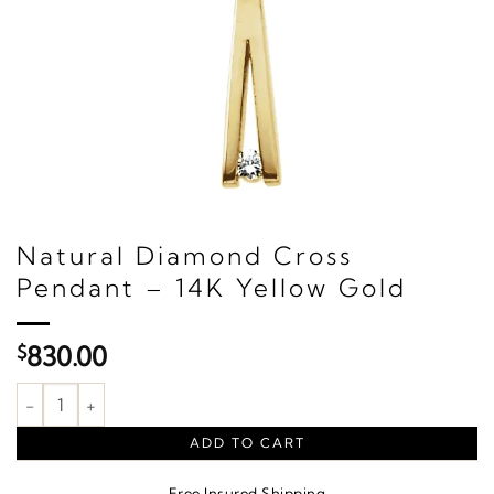
Natural Diamond Cross
Pendant – 14K Yellow Gold
$
830.00
Natural Diamond Cross Pendant – 14K Yellow Gold quantity
ADD TO CART
Free Insured Shipping