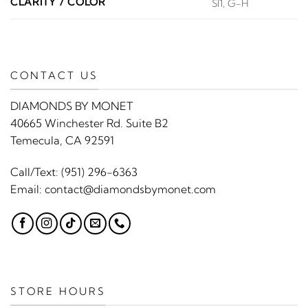
CLARITY / COLOR
SI1, G-H
CONTACT US
DIAMONDS BY MONET
40665 Winchester Rd. Suite B2
Temecula, CA 92591
Call/Text:
(951) 296-6363
Email:
contact@diamondsbymonet.com
STORE HOURS