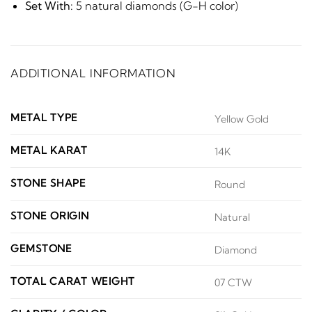
Set With:
5 natural diamonds (G-H color)
ADDITIONAL INFORMATION
METAL TYPE
Yellow Gold
METAL KARAT
14K
STONE SHAPE
Round
STONE ORIGIN
Natural
GEMSTONE
Diamond
TOTAL CARAT WEIGHT
07 CTW