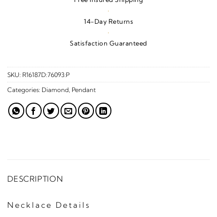
·
14-Day Returns
·
Satisfaction Guaranteed
SKU:
R16187D:76093:P
Categories:
Diamond
,
Pendant
DESCRIPTION
Necklace Details