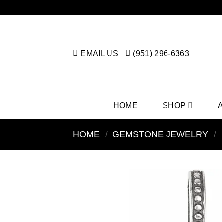
Skip
to
content
EMAIL US
(951) 296-6363
HOME
SHOP
HOME
/
GEMSTONE JEWELRY
/