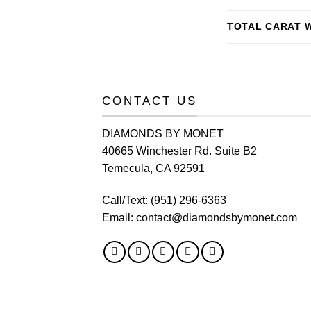
TOTAL CARAT 
CONTACT US
DIAMONDS BY MONET
40665 Winchester Rd. Suite B2
Temecula, CA 92591
Call/Text:
(951) 296-6363
Email:
contact@diamondsbymonet.com