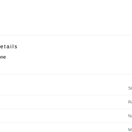
etails
one
St
R
N
M