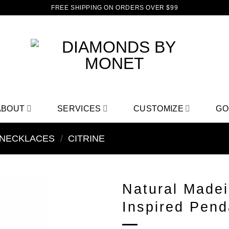
FREE SHIPPING ON ORDERS OVER $99
ABOUT
SERVICES
CUSTOMIZE
GO
NECKLACES
/
CITRINE
Natural Madei
Inspired Penda