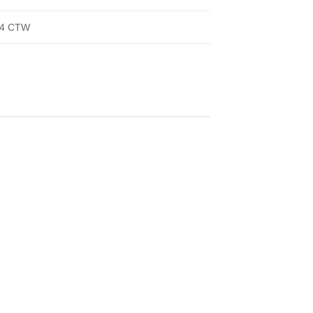
/4 CTW