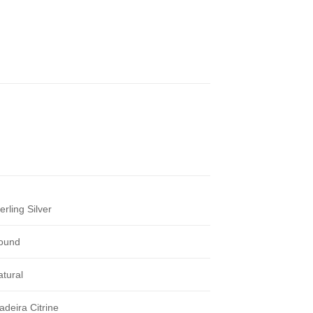
erling Silver
ound
atural
adeira Citrine