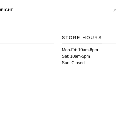
WEIGHT
3
STORE HOURS
Mon-Fri:
10am-6pm
Sat:
10am-5pm
Sun:
Closed