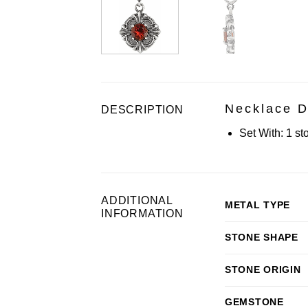
Necklace D
DESCRIPTION
Set With:
1 st
ADDITIONAL
METAL TYPE
INFORMATION
STONE SHAPE
STONE ORIGIN
GEMSTONE