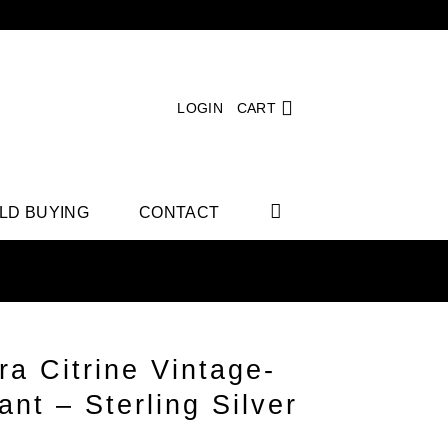
LOGIN
CART
LD BUYING
CONTACT
ra Citrine Vintage-
nt – Sterling Silver