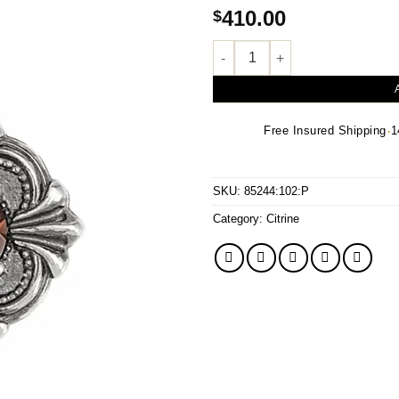
410.00
$
Natural Madeira Citrine Vintage
·
Free Insured Shipping
1
SKU:
85244:102:P
Category:
Citrine