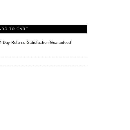
-Inspired Pendant – Sterling Silver quantity
ADD TO CART
·
4-Day Returns
Satisfaction Guaranteed