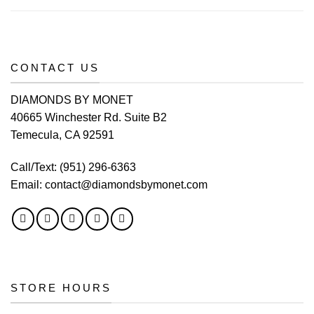
CONTACT US
DIAMONDS BY MONET
40665 Winchester Rd. Suite B2
Temecula, CA 92591
Call/Text:
(951) 296-6363
Email:
contact@diamondsbymonet.com
STORE HOURS