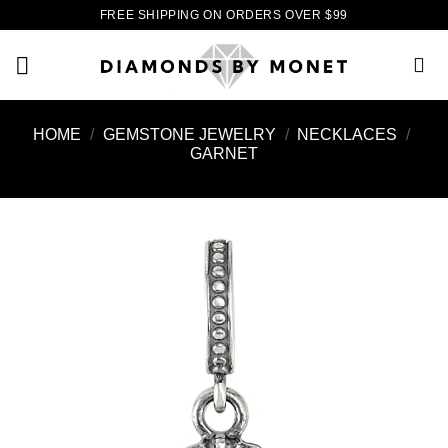
Skip
FREE SHIPPING ON ORDERS OVER $99
to
content
HOME
/
GEMSTONE JEWELRY
/
NECKLACES
/
GARNET