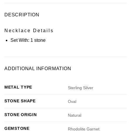
DESCRIPTION
Necklace Details
Set With:
1 stone
ADDITIONAL INFORMATION
METAL TYPE
Sterling Silver
STONE SHAPE
Oval
STONE ORIGIN
Natural
GEMSTONE
Rhodolite Garnet