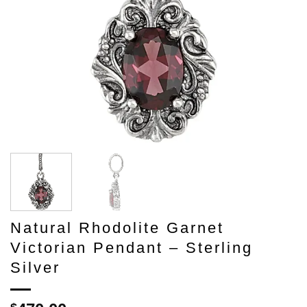
Natural Rhodolite Garnet
Victorian Pendant – Sterling
Silver