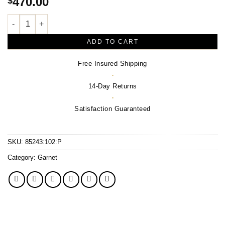
470.00
$
Natural Rhodolite Garnet Victorian Pendant – Sterling Silver qu
ADD TO CART
Free Insured Shipping
·
14-Day Returns
·
Satisfaction Guaranteed
SKU:
85243:102:P
Category:
Garnet