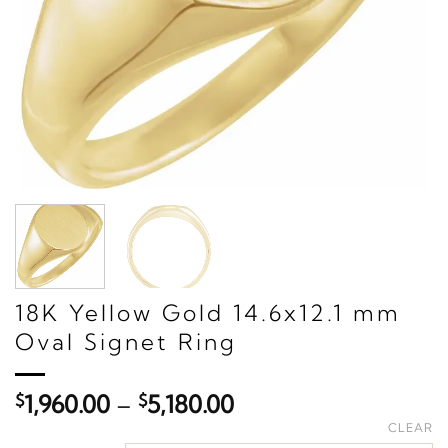
18K Yellow Gold 14.6x12.1 mm
Oval Signet Ring
Price
$
1,960.00
–
$
5,180.00
range:
CLEAR