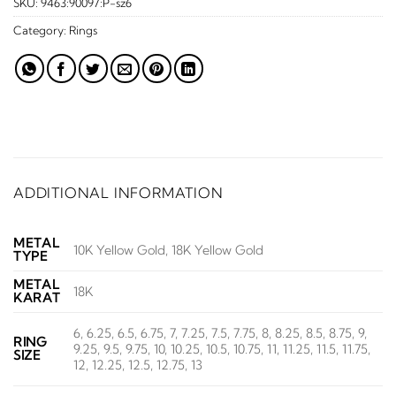
SKU:
9463:90097:P-sz6
Category:
Rings
ADDITIONAL INFORMATION
METAL
10K Yellow Gold, 18K Yellow Gold
TYPE
METAL
18K
KARAT
6, 6.25, 6.5, 6.75, 7, 7.25, 7.5, 7.75, 8, 8.25, 8.5, 8.75, 9,
RING
9.25, 9.5, 9.75, 10, 10.25, 10.5, 10.75, 11, 11.25, 11.5, 11.75,
SIZE
12, 12.25, 12.5, 12.75, 13