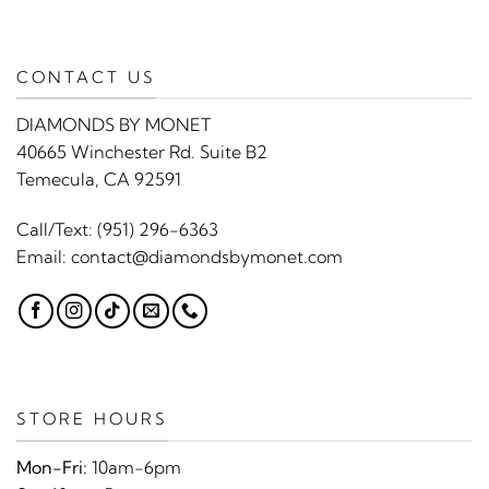
CONTACT US
DIAMONDS BY MONET
40665 Winchester Rd. Suite B2
Temecula, CA 92591
Call/Text:
(951) 296-6363
Email:
contact@diamondsbymonet.com
STORE HOURS
Mon-Fri:
10am-6pm