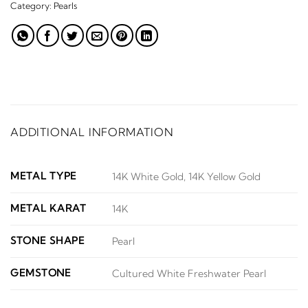
Category:
Pearls
ADDITIONAL INFORMATION
METAL TYPE
14K White Gold, 14K Yellow Gold
METAL KARAT
14K
STONE SHAPE
Pearl
GEMSTONE
Cultured White Freshwater Pearl