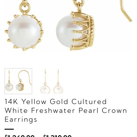
14K Yellow Gold Cultured
White Freshwater Pearl Crown
Earrings