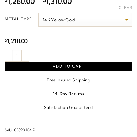
Price
$
1,260.00
–
$
1,310.00
range:
CLEAR
$1,260.00
METAL TYPE
through
$1,310.00
1,210.00
$
Pearl Crown Earrings quantity
ADD TO CART
Free Insured Shipping
·
14-Day Returns
·
Satisfaction Guaranteed
SKU:
85890:104:P