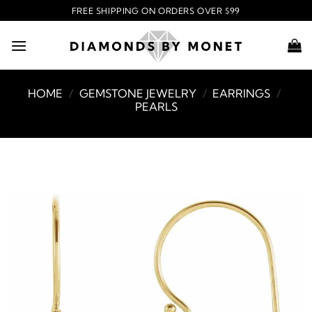
Skip
FREE SHIPPING ON ORDERS OVER $99
to
content
HOME
/
GEMSTONE JEWELRY
/
EARRINGS
/
PEARLS