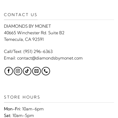
CONTACT US
DIAMONDS BY MONET
40665 Winchester Rd. Suite B2
Temecula, CA 92591
Call/Text:
(951) 296-6363
Email:
contact@diamondsbymonet.com
STORE HOURS
Mon-Fri:
10am-6pm
Sat:
10am-5pm