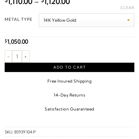
Price
$
1,110.00
–
$
1,120.00
range:
CLEAR
$1,110.00
METAL TYPE
through
$1,120.00
1,050.00
$
Pearl Freeform Pendant quantity
ADD TO CART
Free Insured Shipping
·
14-Day Returns
·
Satisfaction Guaranteed
SKU:
85939:104:P