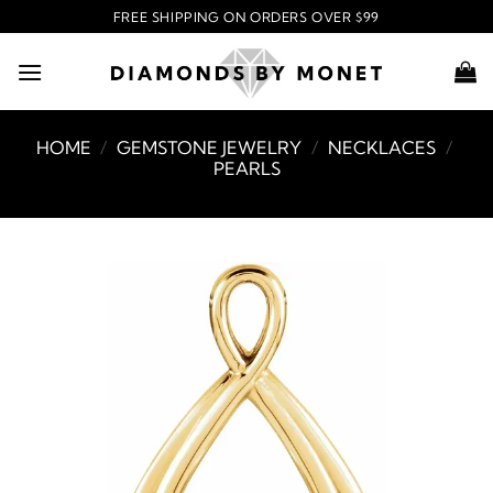
Skip
FREE SHIPPING ON ORDERS OVER $99
to
content
HOME
/
GEMSTONE JEWELRY
/
NECKLACES
/
PEARLS