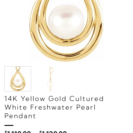
14K Yellow Gold Cultured
White Freshwater Pearl
Pendant