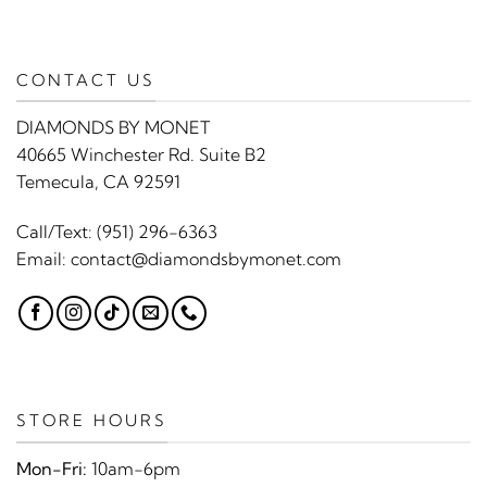
CONTACT US
DIAMONDS BY MONET
40665 Winchester Rd. Suite B2
Temecula, CA 92591
Call/Text:
(951) 296-6363
Email:
contact@diamondsbymonet.com
STORE HOURS
Mon-Fri:
10am-6pm