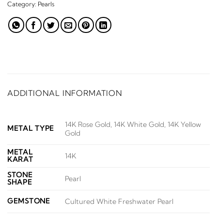
Category:
Pearls
ADDITIONAL INFORMATION
14K Rose Gold, 14K White Gold, 14K Yellow
METAL TYPE
Gold
METAL
14K
KARAT
STONE
Pearl
SHAPE
GEMSTONE
Cultured White Freshwater Pearl