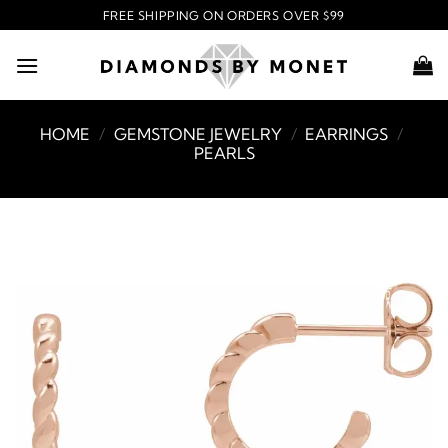
Skip
FREE SHIPPING ON ORDERS OVER $99
to
content
HOME
/
GEMSTONE JEWELRY
/
EARRINGS
/
PEARLS