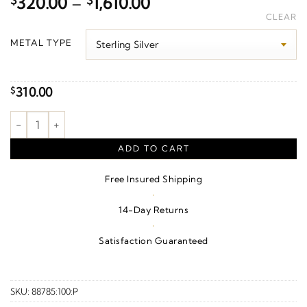
Price
$
320.00
–
$
1,610.00
range:
CLEAR
$320.00
METAL TYPE
through
$1,610.00
310.00
$
Pearl Hoop Earrings quantity
ADD TO CART
Free Insured Shipping
·
14-Day Returns
·
Satisfaction Guaranteed
SKU:
88785:100:P