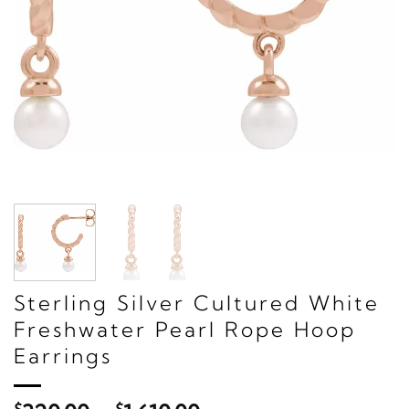
Sterling Silver Cultured White
Freshwater Pearl Rope Hoop
Earrings