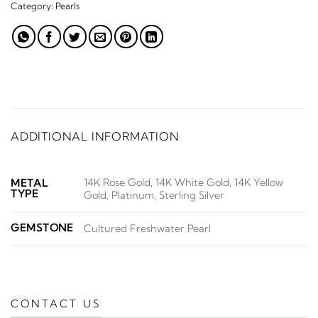
Category:
Pearls
ADDITIONAL INFORMATION
14K Rose Gold, 14K White Gold, 14K Yellow
METAL
TYPE
Gold, Platinum, Sterling Silver
GEMSTONE
Cultured Freshwater Pearl
CONTACT US