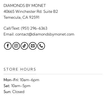
DIAMONDS BY MONET
40665 Winchester Rd. Suite B2
Temecula, CA 92591
Call/Text:
(951) 296-6363
Email:
contact@diamondsbymonet.com
STORE HOURS
Mon-Fri:
10am-6pm
Sat:
10am-5pm
Sun:
Closed