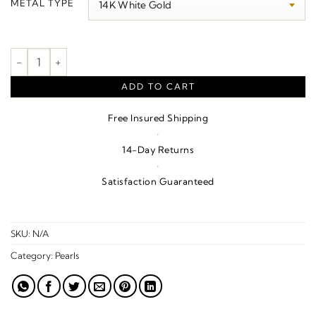
METAL TYPE
through
$910.00
Pearl Necklace quantity
ADD TO CART
Free Insured Shipping
·
14-Day Returns
·
Satisfaction Guaranteed
SKU:
N/A
Category:
Pearls