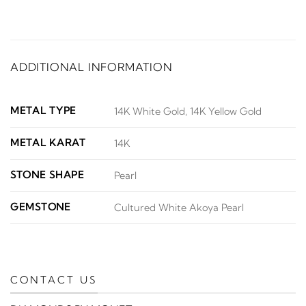
ADDITIONAL INFORMATION
METAL TYPE
14K White Gold, 14K Yellow Gold
METAL KARAT
14K
STONE SHAPE
Pearl
GEMSTONE
Cultured White Akoya Pearl
CONTACT US