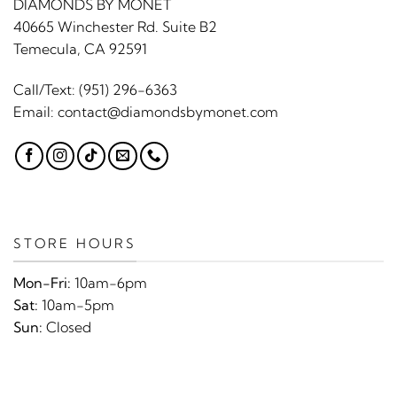
DIAMONDS BY MONET
40665 Winchester Rd. Suite B2
Temecula, CA 92591
Call/Text:
(951) 296-6363
Email:
contact@diamondsbymonet.com
STORE HOURS
Mon-Fri:
10am-6pm
Sat:
10am-5pm
Sun:
Closed