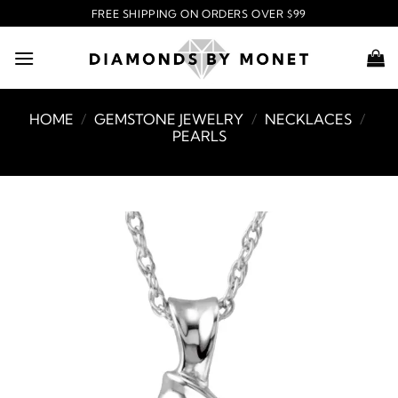
Skip
FREE SHIPPING ON ORDERS OVER $99
to
content
HOME
/
GEMSTONE JEWELRY
/
NECKLACES
/
PEARLS