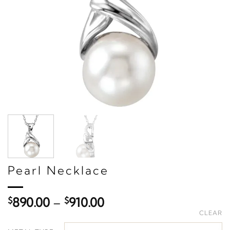
Pearl Necklace
Price
$
890.00
–
$
910.00
range:
CLEAR
$890.00