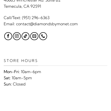
40665 Winchester Rd. Suite B2
Temecula, CA 92591
Call/Text:
(951) 296-6363
Email:
contact@diamondsbymonet.com
STORE HOURS
Mon-Fri:
10am-6pm
Sat:
10am-5pm
Sun:
Closed