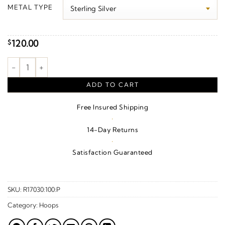
$110.00
METAL TYPE
through
$1,390.00
120.00
$
Rosary Hoop Earrings quantity
ADD TO CART
Free Insured Shipping
·
14-Day Returns
·
Satisfaction Guaranteed
SKU:
R17030:100:P
Category:
Hoops