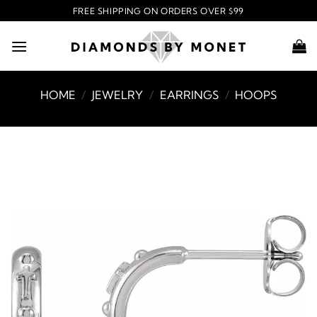
Skip
FREE SHIPPING ON ORDERS OVER $99
to
content
HOME
/
JEWELRY
/
EARRINGS
/
HOOPS