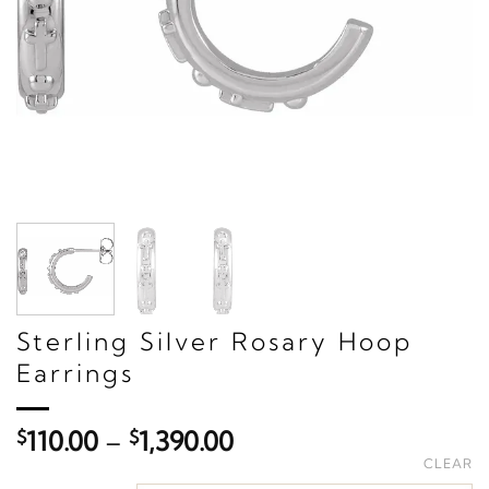
Sterling Silver Rosary Hoop
Earrings
Price
$
110.00
–
$
1,390.00
range:
CLEAR