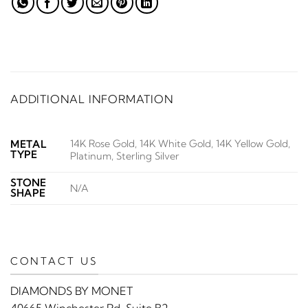
ADDITIONAL INFORMATION
14K Rose Gold, 14K White Gold, 14K Yellow Gold,
METAL
TYPE
Platinum, Sterling Silver
STONE
N/A
SHAPE
CONTACT US
DIAMONDS BY MONET