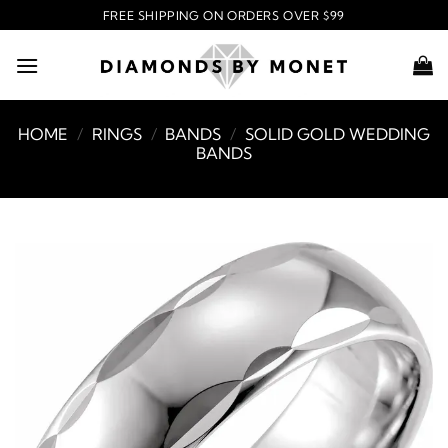
Skip
FREE SHIPPING ON ORDERS OVER $99
to
content
HOME
/
RINGS
/
BANDS
/
SOLID GOLD WEDDING
BANDS