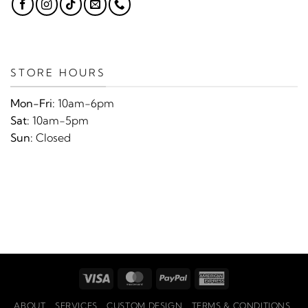
STORE HOURS
Mon-Fri:
10am-6pm
Sat:
10am-5pm
Sun:
Closed
Visa
MasterCard
PayPal
American
Express
ABOUT
SERVICES
CUSTOM DESIGN
TERMS & CONDITIONS