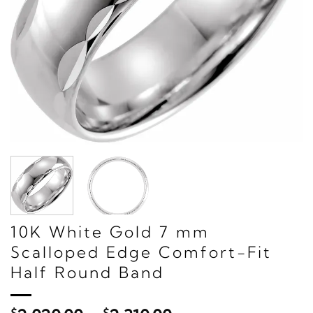
10K White Gold 7 mm
Scalloped Edge Comfort-Fit
Half Round Band