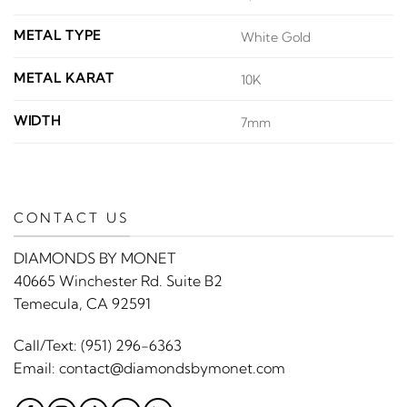
METAL TYPE
White Gold
METAL KARAT
10K
WIDTH
7mm
CONTACT US
DIAMONDS BY MONET
40665 Winchester Rd. Suite B2
Temecula, CA 92591
Call/Text:
(951) 296-6363
Email:
contact@diamondsbymonet.com