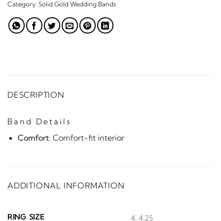
Category:
Solid Gold Wedding Bands
DESCRIPTION
Band Details
Comfort:
Comfort-fit interior
ADDITIONAL INFORMATION
RING SIZE
4, 4.25