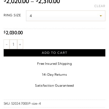
Price
$
2,020.00
–
$
2,310.00
range:
CLEAR
$2,020.00
RING SIZE
through
$2,310.00
2,030.00
$
Scalloped Edge Comfort-Fit Band – 10K White Gold quantity
ADD TO CART
Free Insured Shipping
·
14-Day Returns
·
Satisfaction Guaranteed
SKU:
52024:7000:P-size-4