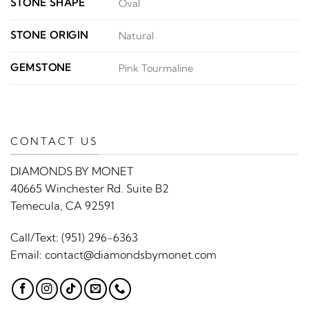
STONE SHAPE
Oval
STONE ORIGIN
Natural
GEMSTONE
Pink Tourmaline
CONTACT US
DIAMONDS BY MONET
40665 Winchester Rd. Suite B2
Temecula, CA 92591
Call/Text:
(951) 296-6363
Email:
contact@diamondsbymonet.com