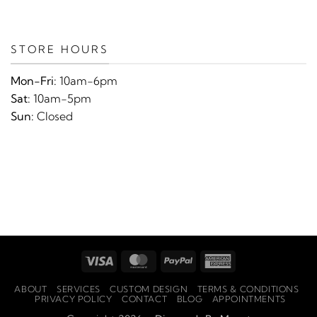
STORE HOURS
Mon-Fri:
10am-6pm
Sat:
10am-5pm
Sun:
Closed
Visa
MasterCard
PayPal
American
Express
ABOUT
SERVICES
CUSTOM DESIGN
TERMS & CONDITIONS
PRIVACY POLICY
CONTACT
BLOG
APPOINTMENTS