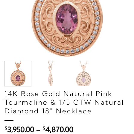
14K Rose Gold Natural Pink
Tourmaline & 1/5 CTW Natural
Diamond 18" Necklace
Price
$
3,950.00
–
$
4,870.00