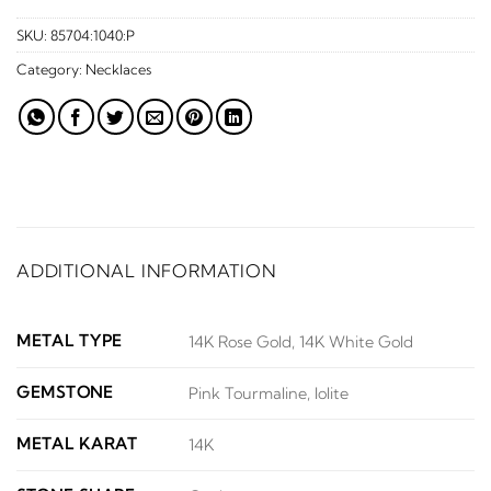
SKU:
85704:1040:P
Category:
Necklaces
ADDITIONAL INFORMATION
METAL TYPE
14K Rose Gold, 14K White Gold
GEMSTONE
Pink Tourmaline, Iolite
METAL KARAT
14K