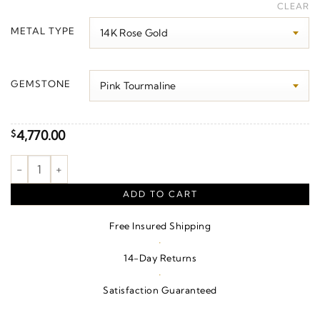
range:
CLEAR
$3,950.00
METAL TYPE
through
$4,870.00
GEMSTONE
4,770.00
$
Sculptural Necklace quantity
ADD TO CART
Free Insured Shipping
·
14-Day Returns
·
Satisfaction Guaranteed