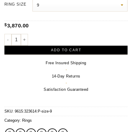
$3,970.00
RING SIZE
through
$4,350.00
$
3,870.00
Signet Ring – 14K Yellow Gold & Sterling Silver quantity
ADD TO CART
Free Insured Shipping
·
14-Day Returns
·
Satisfaction Guaranteed
SKU:
9615:323614:P-size-9
Category:
Rings