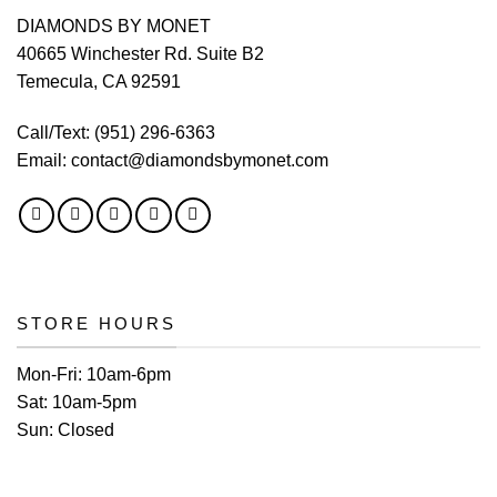
DIAMONDS BY MONET
40665 Winchester Rd. Suite B2
Temecula, CA 92591
Call/Text:
(951) 296-6363
Email:
contact@diamondsbymonet.com
STORE HOURS
Mon-Fri:
10am-6pm
Sat:
10am-5pm
Sun:
Closed