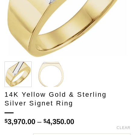
14K Yellow Gold & Sterling
Silver Signet Ring
Price
3,970.00
–
4,350.00
$
$
range:
CLEAR