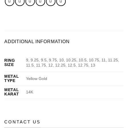
ADDITIONAL INFORMATION
9, 9.25, 9.5, 9.75, 10, 10.25, 10.5, 10.75, 11, 11.25,
RING
SIZE
11.5, 11.75, 12, 12.25, 12.5, 12.75, 13
METAL
Yellow Gold
TYPE
METAL
14K
KARAT
CONTACT US