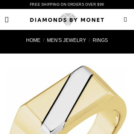
Skip
FREE SHIPPING ON ORDERS OVER $99
to
content
HOME
/
MEN'S JEWELRY
/
RINGS