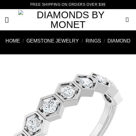
Skip
FREE SHIPPING ON ORDERS OVER $99
to
content
HOME
/
GEMSTONE JEWELRY
/
RINGS
/
DIAMOND