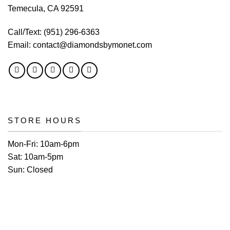
Temecula, CA 92591
Call/Text:
(951) 296-6363
Email:
contact@diamondsbymonet.com
STORE HOURS
Mon-Fri:
10am-6pm
Sat:
10am-5pm
Sun:
Closed