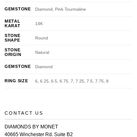
GEMSTONE
Diamond, Pink Tourmaline
METAL
14K
KARAT
STONE
Round
SHAPE
STONE
Natural
ORIGIN
GEMSTONE
Diamond
RING SIZE
6, 6.25, 6.5, 6.75, 7, 7.25, 7.5, 7.75, 8
CONTACT US
DIAMONDS BY MONET
40665 Winchester Rd. Suite B2