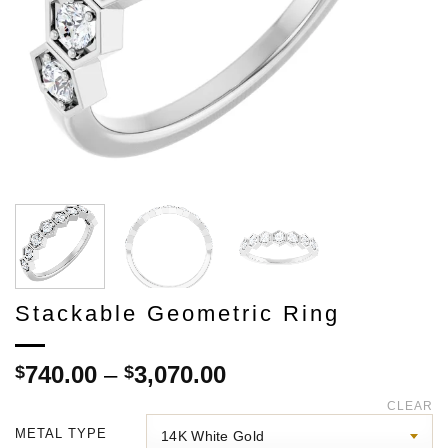
Stackable Geometric Ring
Price
740.00
–
3,070.00
$
$
range:
CLEAR
$740.00
METAL TYPE
through