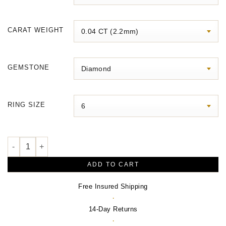
$3,070.00
CARAT WEIGHT
GEMSTONE
RING SIZE
Stackable Geometric Ring quantity
ADD TO CART
Free Insured Shipping
·
14-Day Returns
·