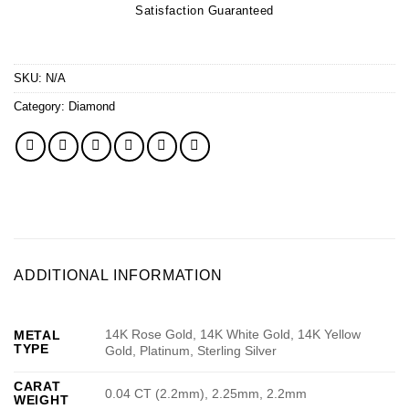
Satisfaction Guaranteed
SKU:
N/A
Category:
Diamond
ADDITIONAL INFORMATION
14K Rose Gold, 14K White Gold, 14K Yellow
METAL
TYPE
Gold, Platinum, Sterling Silver
CARAT
0.04 CT (2.2mm), 2.25mm, 2.2mm
WEIGHT