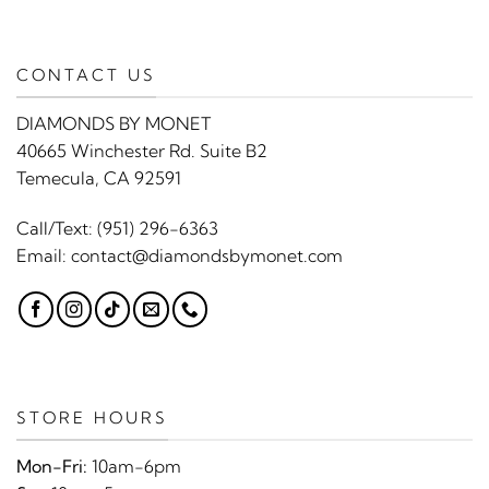
CONTACT US
DIAMONDS BY MONET
40665 Winchester Rd. Suite B2
Temecula, CA 92591
Call/Text:
(951) 296-6363
Email:
contact@diamondsbymonet.com
STORE HOURS
Mon-Fri:
10am-6pm