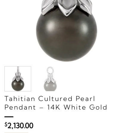
Tahitian Cultured Pearl
Pendant – 14K White Gold
$
2,130.00