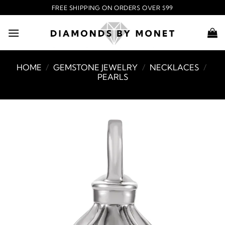
Skip
FREE SHIPPING ON ORDERS OVER $99
to
content
HOME
/
GEMSTONE JEWELRY
/
NECKLACES
/
PEARLS