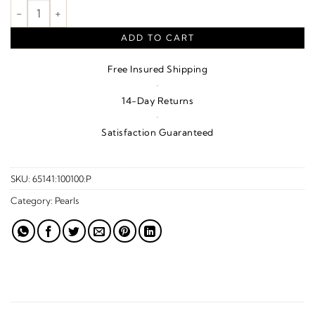
Tahitian Cultured Pearl Pendant – 14K White Gold quantity
ADD TO CART
Free Insured Shipping
·
14-Day Returns
·
Satisfaction Guaranteed
SKU:
65141:100100:P
Category:
Pearls