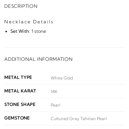
DESCRIPTION
Necklace Details
Set With:
1 stone
ADDITIONAL INFORMATION
METAL TYPE
White Gold
METAL KARAT
14K
STONE SHAPE
Pearl
GEMSTONE
Cultured Gray Tahitian Pearl