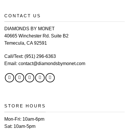
CONTACT US
DIAMONDS BY MONET
40665 Winchester Rd. Suite B2
Temecula, CA 92591
Call/Text:
(951) 296-6363
Email:
contact@diamondsbymonet.com
STORE HOURS
Mon-Fri:
10am-6pm
Sat:
10am-5pm