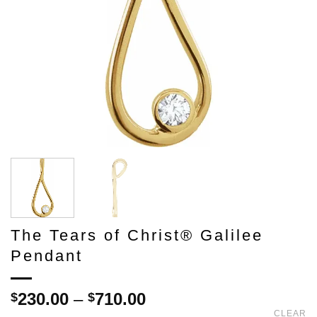
The Tears of Christ® Galilee
Pendant
Price
230.00
–
710.00
$
$
range:
CLEAR