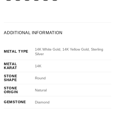
ADDITIONAL INFORMATION
14K White Gold, 14K Yellow Gold, Sterling
METAL TYPE
Silver
METAL
14K
KARAT
STONE
Round
SHAPE
STONE
Natural
ORIGIN
GEMSTONE
Diamond