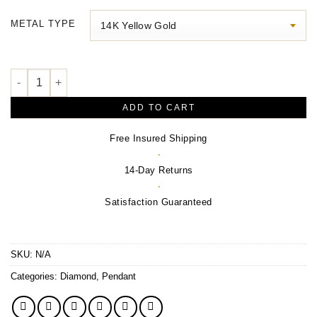
$230.00
METAL TYPE
through
$710.00
The Tears of Christ® Galilee Pendant quantity
ADD TO CART
Free Insured Shipping
·
14-Day Returns
·
Satisfaction Guaranteed
SKU:
N/A
Categories:
Diamond
,
Pendant