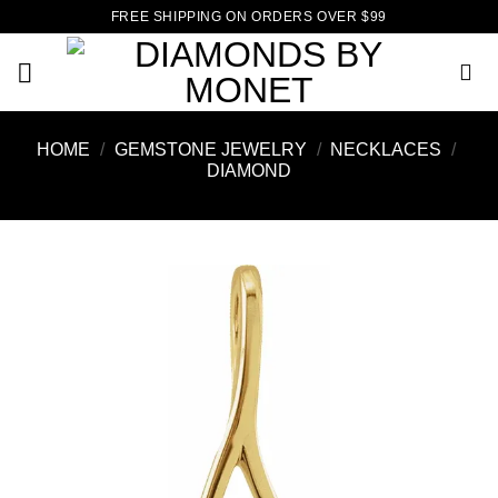
Skip
FREE SHIPPING ON ORDERS OVER $99
to
content
HOME
/
GEMSTONE JEWELRY
/
NECKLACES
/
DIAMOND