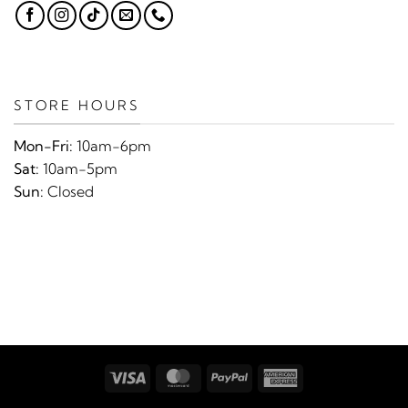
STORE HOURS
Mon-Fri:
10am-6pm
Sat:
10am-5pm
Sun:
Closed
Visa
MasterCard
PayPal
American
Express