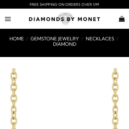
Skip
FREE SHIPPING ON ORDERS OVER $99
to
content
HOME
/
GEMSTONE JEWELRY
/
NECKLACES
/
DIAMOND