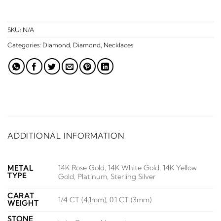
SKU:
N/A
Categories:
Diamond
,
Diamond
,
Necklaces
ADDITIONAL INFORMATION
14K Rose Gold, 14K White Gold, 14K Yellow
METAL
TYPE
Gold, Platinum, Sterling Silver
CARAT
1/4 CT (4.1mm), 0.1 CT (3mm)
WEIGHT
STONE