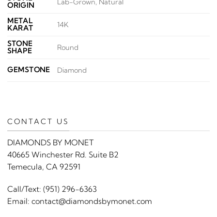
Lab-Grown, Natural
ORIGIN
METAL
14K
KARAT
STONE
Round
SHAPE
GEMSTONE
Diamond
CONTACT US
DIAMONDS BY MONET
40665 Winchester Rd. Suite B2
Temecula, CA 92591
Call/Text:
(951) 296-6363
Email:
contact@diamondsbymonet.com