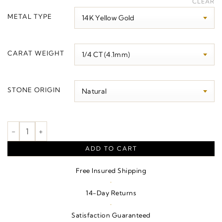
CLEAR
$570.00
METAL TYPE
through
$3,530.00
CARAT WEIGHT
STONE ORIGIN
Three-Stone Necklace or Center quantity
ADD TO CART
Free Insured Shipping
·
14-Day Returns
·
Satisfaction Guaranteed