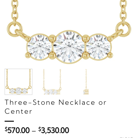
Three-Stone Necklace or
Center
Price
$
570.00
–
$
3,530.00
range: