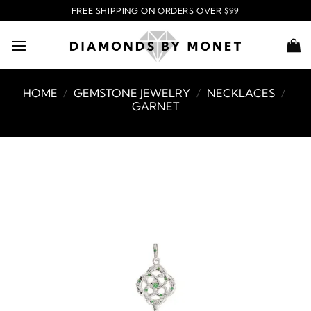
Skip
FREE SHIPPING ON ORDERS OVER $99
to
content
HOME
/
GEMSTONE JEWELRY
/
NECKLACES
/
GARNET