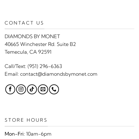
CONTACT US
DIAMONDS BY MONET
40665 Winchester Rd. Suite B2
Temecula, CA 92591
Call/Text:
(951) 296-6363
Email:
contact@diamondsbymonet.com
STORE HOURS
Mon-Fri:
10am-6pm