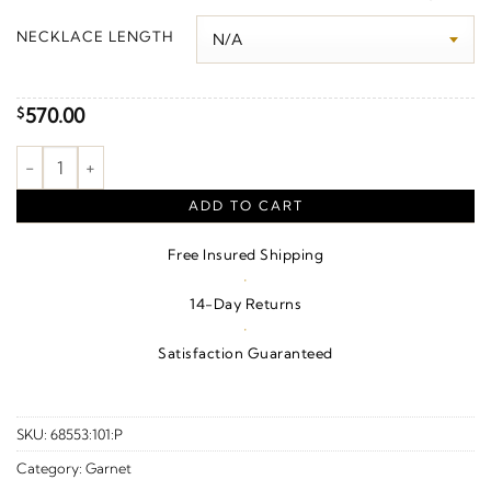
$580.00
NECKLACE LENGTH
through
$600.00
570.00
$
Vine Key Necklace or Pendant – Sterling Silver quantity
ADD TO CART
Free Insured Shipping
·
14-Day Returns
·
Satisfaction Guaranteed
SKU:
68553:101:P
Category:
Garnet