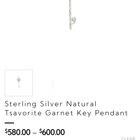
Sterling Silver Natural
Tsavorite Garnet Key Pendant
Price
$
580.00
–
$
600.00
range:
CLEAR