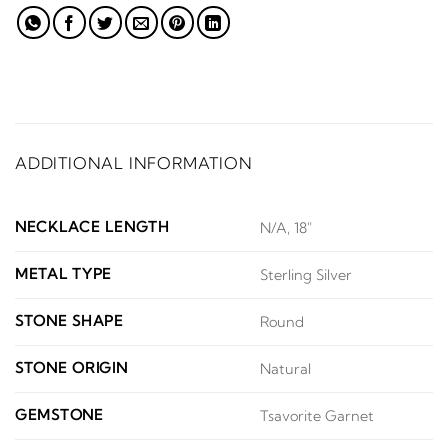
ADDITIONAL INFORMATION
NECKLACE LENGTH
N/A, 18"
METAL TYPE
Sterling Silver
STONE SHAPE
Round
STONE ORIGIN
Natural
GEMSTONE
Tsavorite Garnet