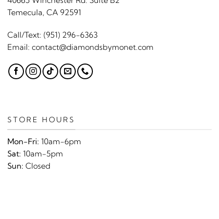
40665 Winchester Rd. Suite B2
Temecula, CA 92591
Call/Text:
(951) 296-6363
Email:
contact@diamondsbymonet.com
STORE HOURS
Mon-Fri:
10am-6pm
Sat:
10am-5pm
Sun:
Closed