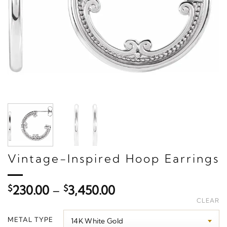
Vintage-Inspired Hoop Earrings
Price
$
230.00
–
$
3,450.00
range:
CLEAR
$230.00
METAL TYPE
through