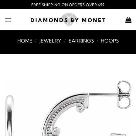
Skip
FREE SHIPPING ON ORDERS OVER $99
to
content
HOME
/
JEWELRY
/
EARRINGS
/
HOOPS