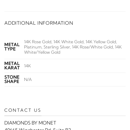
ADDITIONAL INFORMATION
14K Rose Gold, 14K White Gold, 14K Yellow Gold,
METAL
Platinum, Sterling Silver, 14K Rose/White Gold, 14K
TYPE
White/Yellow Gold
METAL
14K
KARAT
STONE
N/A
SHAPE
CONTACT US
DIAMONDS BY MONET