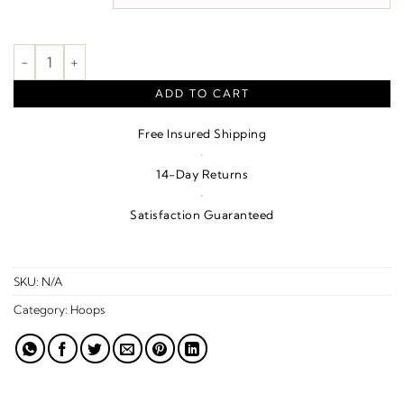
$3,450.00
Vintage-Inspired Hoop Earrings quantity
ADD TO CART
Free Insured Shipping
·
14-Day Returns
·
Satisfaction Guaranteed
SKU:
N/A
Category:
Hoops