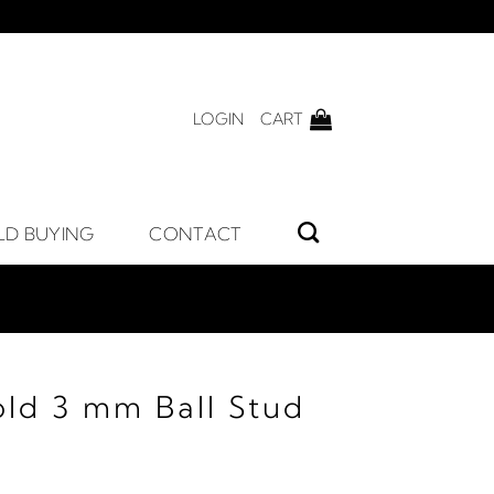
LOGIN
CART
LD BUYING
CONTACT
old 3 mm Ball Stud