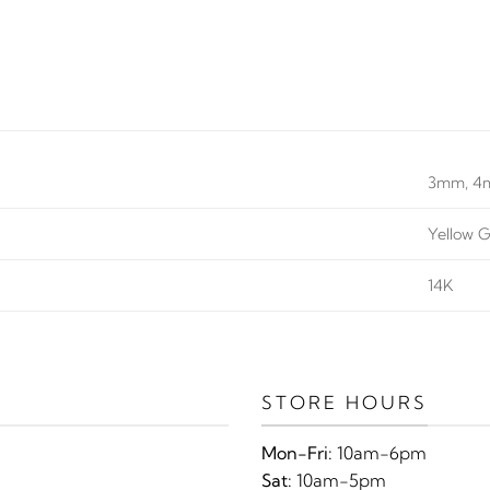
3mm, 
Yellow G
14K
STORE HOURS
Mon-Fri:
10am-6pm
Sat:
10am-5pm