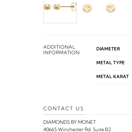
ADDITIONAL
DIAMETER
INFORMATION
METAL TYPE
METAL KARAT
CONTACT US
DIAMONDS BY MONET
40665 Winchester Rd. Suite B2