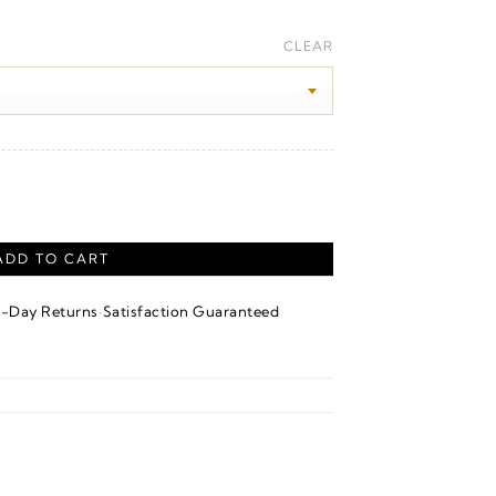
ice
nge:
CLEAR
20.00
hrough
40.00
 Yellow Gold quantity
ADD TO CART
·
4-Day Returns
Satisfaction Guaranteed