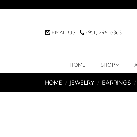
Skip
to
content
EMAIL US
(951) 296-6363
HOME
SHOP
HOME
/
JEWELRY
/
EARRINGS
/