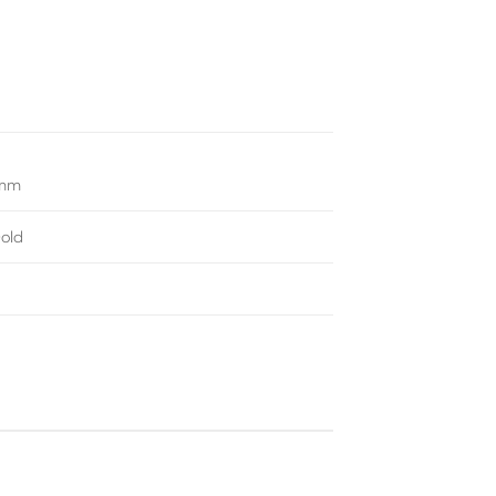
4mm
old