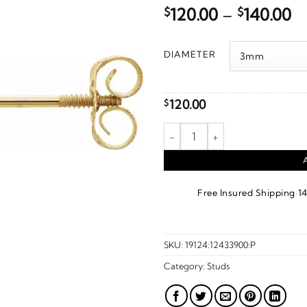
Pr
$
120.00
–
$
140.00
ra
$1
DIAMETER
t
$1
120.00
$
Youth Ball Stud Earrings – 14K
·
Free Insured Shipping
1
SKU:
19124:12433900:P
Category:
Studs