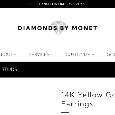
FREE SHIPPING ON ORDERS OVER $99
ABOUT
SERVICES
CUSTOMIZE
GO
STUDS
14K Yellow G
Earrings