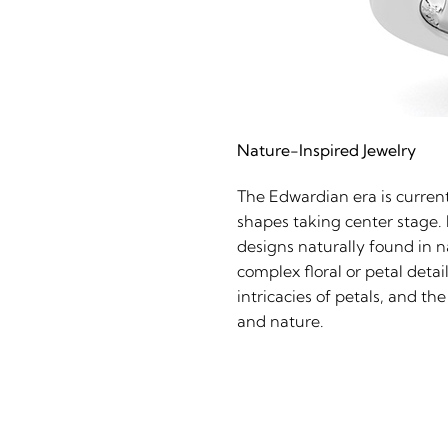
Nature-Inspired Jewelry
The Edwardian era is current
shapes taking center stage. 
designs naturally found in n
complex floral or petal detai
intricacies of petals, and 
and nature.