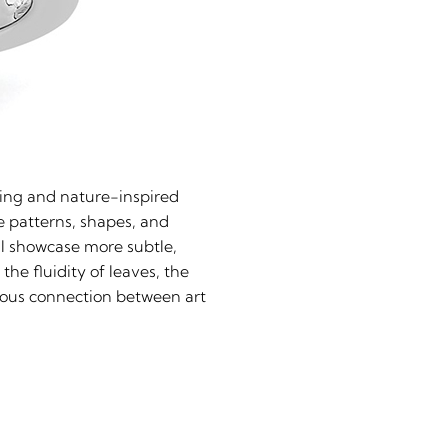
iling and nature-inspired
e patterns, shapes, and
ill showcase more subtle,
the fluidity of leaves, the
nious connection between art