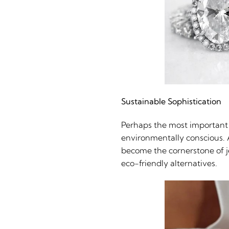
Sustainable Sophistication
Perhaps the most important 
environmentally conscious. A
become the cornerstone of j
eco-friendly alternatives.