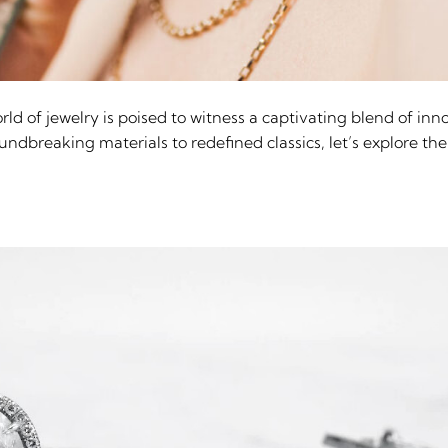
ld of jewelry is poised to witness a captivating blend of inno
dbreaking materials to redefined classics, let’s explore the 