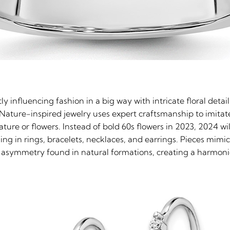
ly influencing fashion in a big way with intricate floral deta
Nature-inspired jewelry uses expert craftsmanship to imitat
ature or flowers. Instead of bold 60s flowers in 2023, 2024 w
ling in rings, bracelets, necklaces, and earrings. Pieces mimic 
the asymmetry found in natural formations, creating a harmo