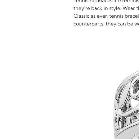
Tennis necklaces are remini
they’re back in style. Wear 
Classic as ever, tennis brac
counterparts, they can be wo