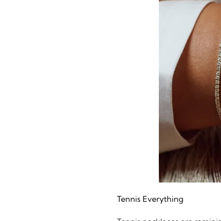
Tennis Everything