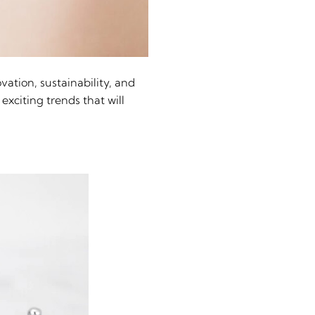
vation, sustainability, and
exciting trends that will