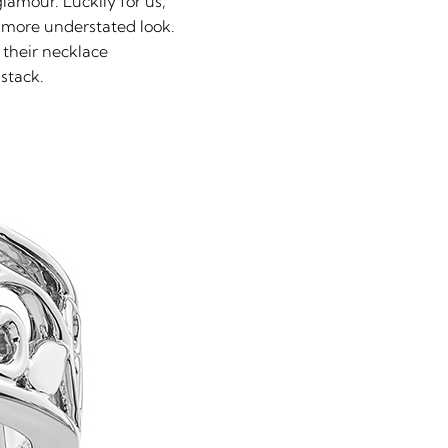
amour. Luckily for us,
a more understated look.
 their necklace
 stack.