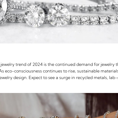
jewelry trend of 2024 is the continued demand for jewelry t
s eco-consciousness continues to rise, sustainable materials
ewelry design. Expect to see a surge in recycled metals, la