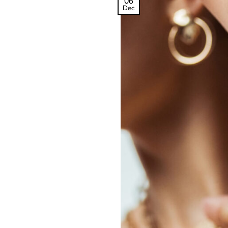
06
Dec