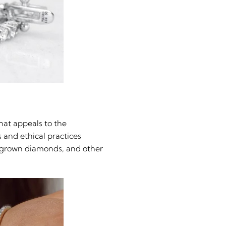
hat appeals to the
 and ethical practices
b-grown diamonds, and other