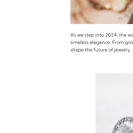
As we step into 2024, the wor
timeless elegance. From groun
shape the future of jewelry.