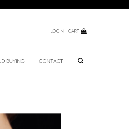
LOGIN
CART
LD BUYING
CONTACT