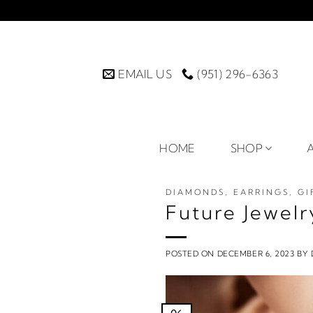
Skip
to
content
EMAIL US
(951) 296-6363
HOME
SHOP
DIAMONDS
,
EARRINGS
,
GI
Future Jewelr
POSTED ON
DECEMBER 6, 2023
BY