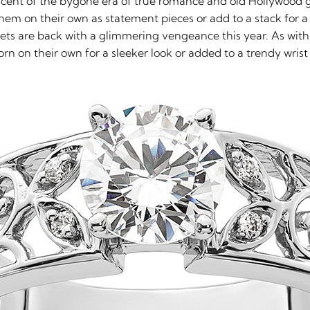
scent of the bygone era of true romance and old Hollywood gl
them on their own as statement pieces or add to a stack for 
elets are back with a glimmering vengeance this year. As with
rn on their own for a sleeker look or added to a trendy wrist