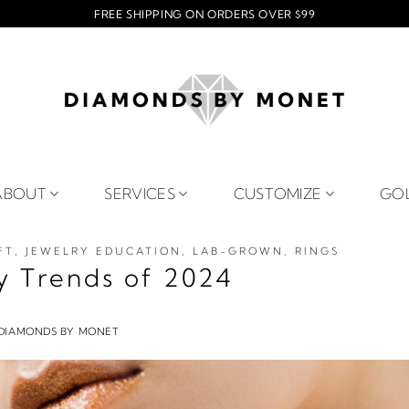
FREE SHIPPING ON ORDERS OVER $99
ABOUT
SERVICES
CUSTOMIZE
GO
FT
,
JEWELRY EDUCATION
,
LAB-GROWN
,
RINGS
y Trends of 2024
DIAMONDS BY MONET